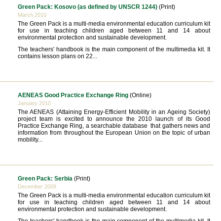
Green Pack: Kosovo (as defined by UNSCR 1244)
(Print)
March 2010
The Green Pack is a multi-media environmental education curriculum kit
for use in teaching children aged between 11 and 14 about
environmental protection and sustainable development.
The teachers' handbook is the main component of the multimedia kit. It
contains lesson plans on 22...
AENEAS Good Practice Exchange Ring
(Online)
January 2010
The AENEAS (Attaining Energy-Efficient Mobility in an Ageing Society)
project team is excited to announce the 2010 launch of its Good
Practice Exchange Ring, a searchable database that gathers news and
information from throughout the European Union on the topic of urban
mobility...
Green Pack: Serbia
(Print)
December 2009
The Green Pack is a multi-media environmental education curriculum kit
for use in teaching children aged between 11 and 14 about
environmental protection and sustainable development.