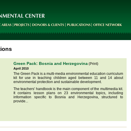
tions
Green Pack: Bosnia and Herzegovina
(Print)
April 2010
The Green Pack is a multi-media environmental education curriculum
kit for use in teaching children aged between 11 and 14 about
environmental protection and sustainable development.
The teachers' handbook is the main component of the multimedia kit.
It contains lesson plans on 23 environmental topics, including
information specific to Bosnia and Herzegovina, structured to
provide...