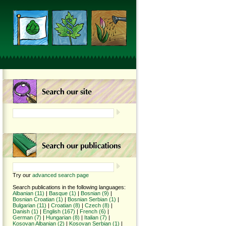
Try our
advanced search page
Search publications in the following languages:
Albanian (11)
|
Basque (1)
|
Bosnian (9)
|
Bosnian Croatian (1)
|
Bosnian Serbian (1)
|
Bulgarian (11)
|
Croatian (8)
|
Czech (8)
|
Danish (1)
|
English (167)
|
French (6)
|
German (7)
|
Hungarian (8)
|
Italian (7)
|
Kosovan Albanian (2)
|
Kosovan Serbian (1)
|