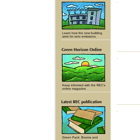
Learn how the new building
aims for zero emissions.
Keep informed with the REC's
online magazine.
Green Pack: Bosnia and