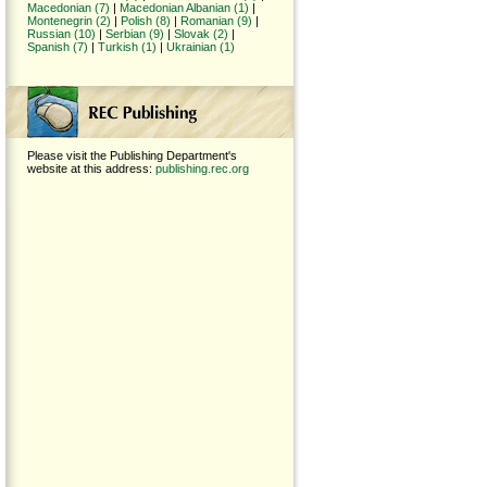
Macedonian (7)
|
Macedonian Albanian (1)
|
Montenegrin (2)
|
Polish (8)
|
Romanian (9)
|
Russian (10)
|
Serbian (9)
|
Slovak (2)
|
Spanish (7)
|
Turkish (1)
|
Ukrainian (1)
Please visit the Publishing Department's
website at this address:
publishing.rec.org