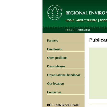
Home
Publications
Publica