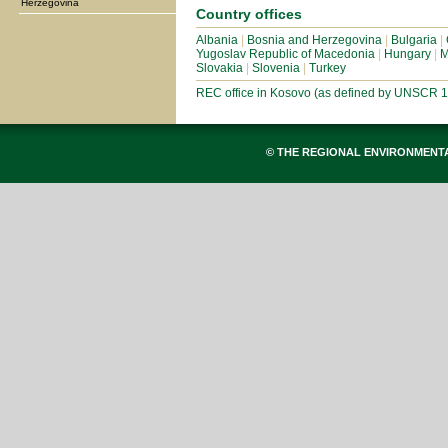
Herzegovina
Country offices
Albania
|
Bosnia and Herzegovina
|
Bulgaria
|
Yugoslav Republic of Macedonia
|
Hungary
|
M
Slovakia
|
Slovenia
|
Turkey
REC office in Kosovo (as defined by UNSCR 
© THE REGIONAL ENVIRONMENT