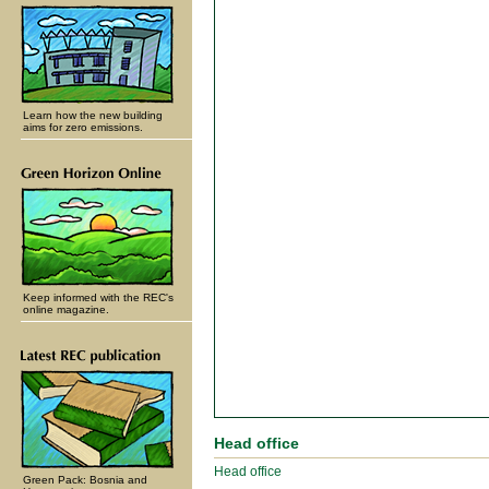
Learn how the new building
aims for zero emissions.
Keep informed with the REC's
online magazine.
Head office
Head office
Green Pack: Bosnia and