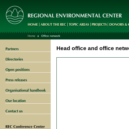
Home
Office network
Head office and office netw