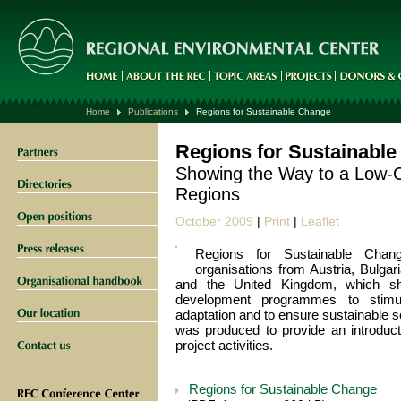
Home
Publications
Regions for Sustainable Change
Regions for Sustainabl
Showing the Way to a Low-C
Regions
October 2009
|
Print
|
Leaflet
Regions for Sustainable Cha
organisations from Austria, Bulgari
and the United Kingdom, which sha
development programmes to stimul
adaptation and to ensure sustainable 
was produced to provide an introducti
project activities.
Regions for Sustainable Change