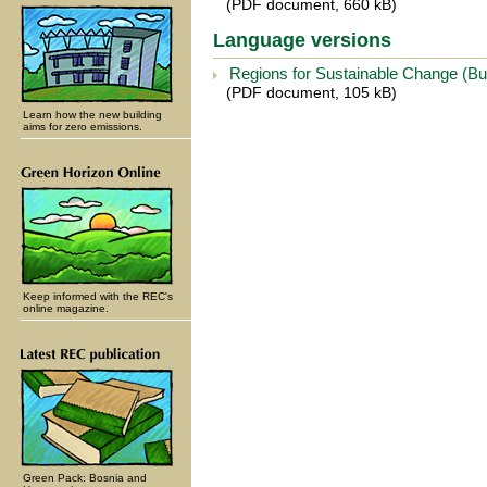
(PDF document, 660 kB)
Language versions
Regions for Sustainable Change (Bu
(PDF document, 105 kB)
Learn how the new building
aims for zero emissions.
Keep informed with the REC's
online magazine.
Green Pack: Bosnia and