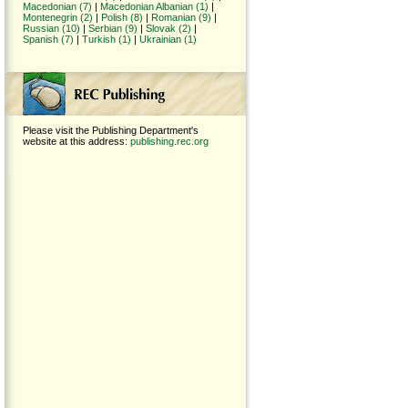
Macedonian (7)
|
Macedonian Albanian (1)
|
Montenegrin (2)
|
Polish (8)
|
Romanian (9)
|
Russian (10)
|
Serbian (9)
|
Slovak (2)
|
Spanish (7)
|
Turkish (1)
|
Ukrainian (1)
Please visit the Publishing Department's
website at this address:
publishing.rec.org