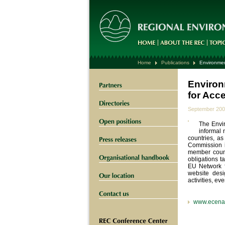
Home
Publications
Environmen
Environ
for Acc
September 20
The Envi
informal 
countries, a
Commission i
member count
obligations 
EU Network f
website desi
activities, ev
www.ecena