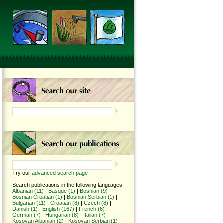
Try our
advanced search page
Search publications in the following languages:
Albanian (11)
|
Basque (1)
|
Bosnian (9)
|
Bosnian Croatian (1)
|
Bosnian Serbian (1)
|
Bulgarian (11)
|
Croatian (8)
|
Czech (8)
|
Danish (1)
|
English (167)
|
French (6)
|
German (7)
|
Hungarian (8)
|
Italian (7)
|
Kosovan Albanian (2)
|
Kosovan Serbian (1)
|