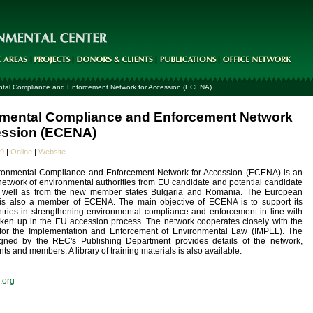
tal Compliance and Enforcement Network for Accession (ECENA)
mental Compliance and Enforcement Network
ession (ECENA)
09
|
Online
|
Website
ronmental Compliance and Enforcement Network for Accession (ECENA) is an
network of environmental authorities from EU candidate and potential candidate
s well as from the new member states Bulgaria and Romania. The European
s also a member of ECENA. The main objective of ECENA is to support its
ries in strengthening environmental compliance and enforcement in line with
taken up in the EU accession process. The network cooperates closely with the
or the Implementation and Enforcement of Environmental Law (IMPEL). The
gned by the REC's Publishing Department provides details of the network,
ents and members. A library of training materials is also available.
.org