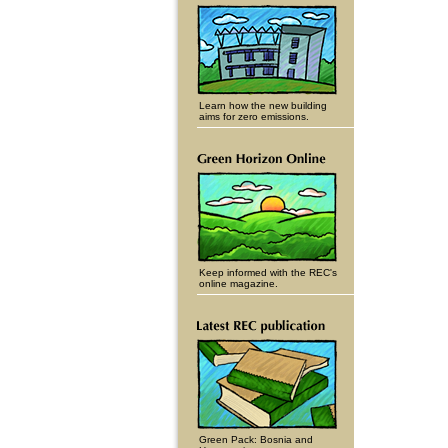
Learn how the new building
aims for zero emissions.
Keep informed with the REC's
online magazine.
Green Pack: Bosnia and