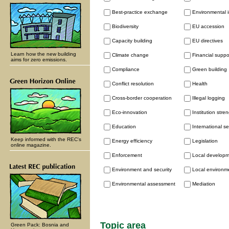
Best-practice exchange
Environmental 
Biodiversity
EU accession
Capacity building
EU directives
Learn how the new building
Climate change
Financial supp
aims for zero emissions.
Compliance
Green building
Conflict resolution
Health
Cross-border cooperation
Illegal logging
Eco-innovation
Institution stre
Education
International se
Keep informed with the REC's
Energy efficiency
Legislation
online magazine.
Enforcement
Local develop
Environment and security
Local environme
Environmental assessment
Mediation
Topic area
Green Pack: Bosnia and