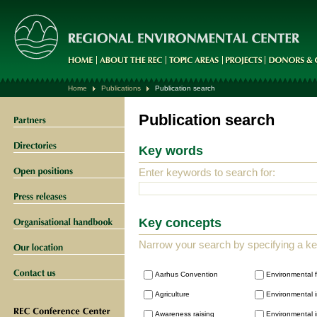
Home
Publications
Publication search
Publication search
Key words
Enter keywords to search for:
Key concepts
Narrow your search by specifying a k
Aarhus Convention
Environmental 
Agriculture
Environmental i
Awareness raising
Environmental i