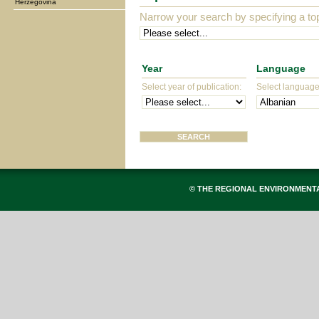
Herzegovina
Narrow your search by specifying a top
Year
Language
Select year of publication:
Select language 
© THE REGIONAL ENVIRONMENT