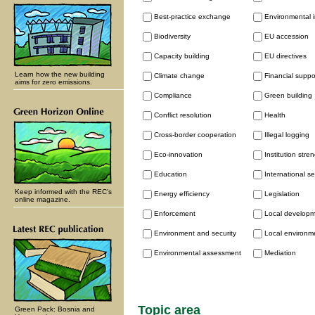
Best-practice exchange
Environmental 
Biodiversity
EU accession
Capacity building
EU directives
Learn how the new building
Climate change
Financial supp
aims for zero emissions.
Compliance
Green building
Conflict resolution
Health
Cross-border cooperation
Illegal logging
Eco-innovation
Institution stre
Education
International se
Keep informed with the REC's
Energy efficiency
Legislation
online magazine.
Enforcement
Local develop
Environment and security
Local environme
Environmental assessment
Mediation
Topic area
Green Pack: Bosnia and