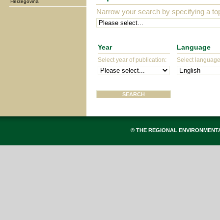
Herzegovina
Narrow your search by specifying a top
Year
Language
Select year of publication:
Select language 
© THE REGIONAL ENVIRONMENT