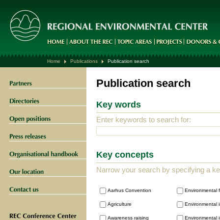
Home
Publications
Publication search
Publication search
Key words
Enter keywords to search for:
Key concepts
Narrow your search by specifying a k
Aarhus Convention
Environmental 
Agriculture
Environmental i
Awareness raising
Environmental i