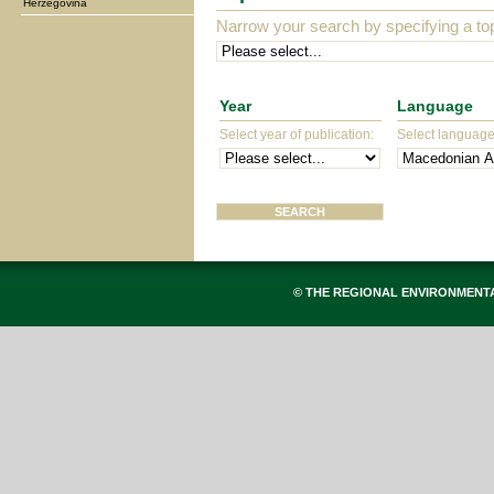
Herzegovina
Narrow your search by specifying a top
Year
Language
Select year of publication:
Select language 
© THE REGIONAL ENVIRONMENT