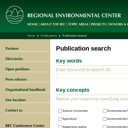
Home
Publications
Publication search
Publication search
Key words
Enter keywords to search for:
Key concepts
Narrow your search by specifying a k
Aarhus Convention
Environmental 
Agriculture
Environmental i
Awareness raising
Environmental i