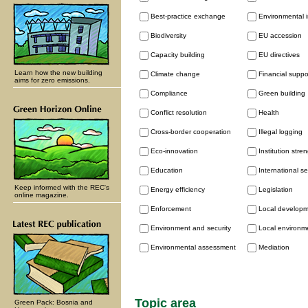
Best-practice exchange
Environmental 
Biodiversity
EU accession
Capacity building
EU directives
Learn how the new building
Climate change
Financial supp
aims for zero emissions.
Compliance
Green building
Conflict resolution
Health
Cross-border cooperation
Illegal logging
Eco-innovation
Institution stre
Education
International se
Keep informed with the REC's
Energy efficiency
Legislation
online magazine.
Enforcement
Local develop
Environment and security
Local environme
Environmental assessment
Mediation
Topic area
Green Pack: Bosnia and