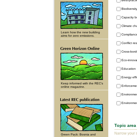
Best-pract
Biodiversit
Capacity b
Climate c
Learn how the new building
Complianc
aims for zero emissions.
Conflict re
Cross-bord
Eco-innova
Education
Energy eff
Keep informed with the REC's
Enforceme
online magazine.
Environmen
Environme
Topic area
Narrow your s
Green Pack: Bosnia and