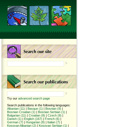
Try our
advanced search page
Search publications in the following languages:
Albanian (11)
|
Basque (1)
|
Bosnian (9)
|
Bosnian Croatian (1)
|
Bosnian Serbian (1)
|
Bulgarian (11)
|
Croatian (8)
|
Czech (8)
|
Danish (1)
|
English (167)
|
French (6)
|
German (7)
|
Hungarian (8)
|
Italian (7)
|
Kosovan Albanian (2)
|
Kosovan Serbian (1)
|