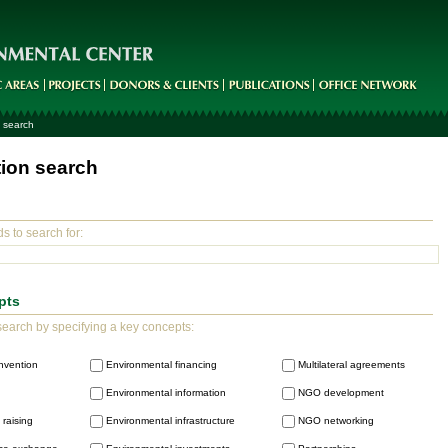
 search
tion search
s to search for:
pts
earch by specifying a key concepts:
nvention
Environmental financing
Multilateral agreements
Environmental information
NGO development
raising
Environmental infrastructure
NGO networking