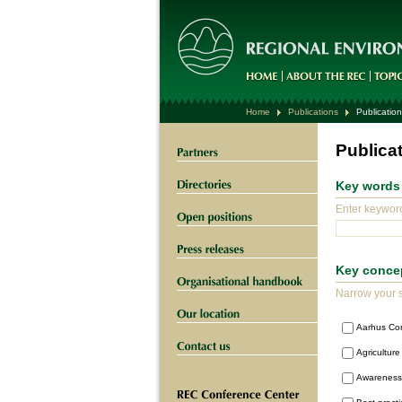
Home
Publications
Publication
Publica
Key words
Enter keyword
Key conce
Narrow your s
Aarhus Co
Agriculture
Awareness 