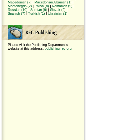
Macedonian (7)
|
Macedonian Albanian (1)
|
Montenegrin (2)
|
Polish (8)
|
Romanian (9)
|
Russian (10)
|
Serbian (9)
|
Slovak (2)
|
Spanish (7)
|
Turkish (1)
|
Ukrainian (1)
Please visit the Publishing Department's
website at this address:
publishing.rec.org