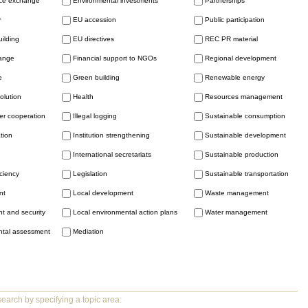
ice exchange
Environmental investments
Partnerships
y
EU accession
Public participation
uilding
EU directives
REC PR material
hange
Financial support to NGOs
Regional development
e
Green building
Renewable energy
solution
Health
Resources management
er cooperation
Illegal logging
Sustainable consumption
tion
Institution strengthening
Sustainable development
International secretariats
Sustainable production
iciency
Legislation
Sustainable transportation
nt
Local development
Waste management
t and security
Local environmental action plans
Water management
ntal assessment
Mediation
earch by specifying a topic area: