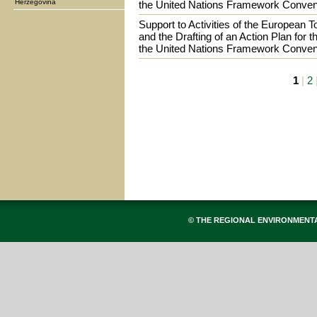
Herzegovina
the United Nations Framework Conven
Support to Activities of the European 
and the Drafting of an Action Plan for t
the United Nations Framework Conven
1
|
2
© THE REGIONAL ENVIRONMENT