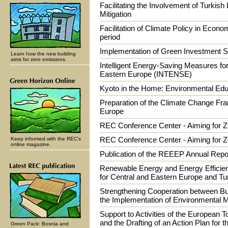
Facilitating the Involvement of Turkish
Mitigation
Facilitation of Climate Policy in Econom
period
Implementation of Green Investment S
Learn how the new building
aims for zero emissions.
Intelligent Energy-Saving Measures fo
Eastern Europe (INTENSE)
Kyoto in the Home: Environmental Edu
Preparation of the Climate Change Fr
Europe
REC Conference Center - Aiming for 
REC Conference Center - Aiming for Z
Keep informed with the REC's
online magazine.
Publication of the REEEP Annual Repo
Renewable Energy and Energy Efficien
for Central and Eastern Europe and Tu
Strengthening Cooperation between Bu
the Implementation of Environmenta
Support to Activities of the European 
and the Drafting of an Action Plan for t
Green Pack: Bosnia and