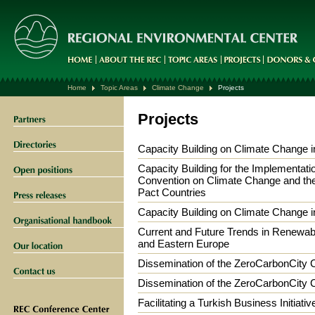
Home
Topic Areas
Climate Change
Projects
Projects
Capacity Building on Climate Change in
Capacity Building for the Implementat
Convention on Climate Change and the 
Pact Countries
Capacity Building on Climate Change in
Current and Future Trends in Renewabl
and Eastern Europe
Dissemination of the ZeroCarbonCity 
Dissemination of the ZeroCarbonCity 
Facilitating a Turkish Business Initiat