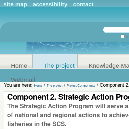
Personal
site map
accessibility
contact
tools
Search Site
on
Advanced
Search…
Home
The project
Knowledge M
Webmail
You are here:
/
/
/
Component 2.
Home
The project
Project Components
Component 2. Strategic Action Pr
The Strategic Action Program will serve as
of national and regional actions to achiev
fisheries in the SCS.