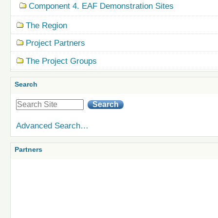
Component 4. EAF Demonstration Sites
The Region
Project Partners
The Project Groups
Search
Advanced Search…
Partners