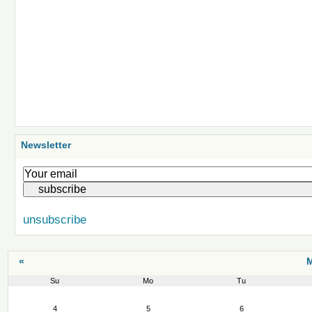
Newsletter
unsubscribe
«
M
Su
Mo
Tu
March
4
5
6