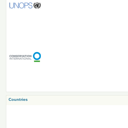
Countries