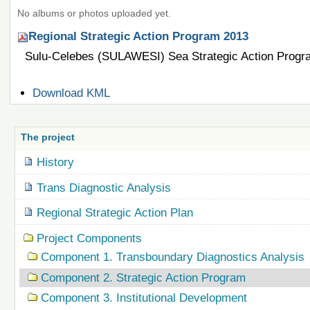
No albums or photos uploaded yet.
Regional Strategic Action Program 2013
Sulu-Celebes (SULAWESI) Sea Strategic Action Progr
Document
Download KML
Actions
The project
History
Trans Diagnostic Analysis
Regional Strategic Action Plan
Project Components
Component 1. Transboundary Diagnostics Analysis
Component 2. Strategic Action Program
Component 3. Institutional Development