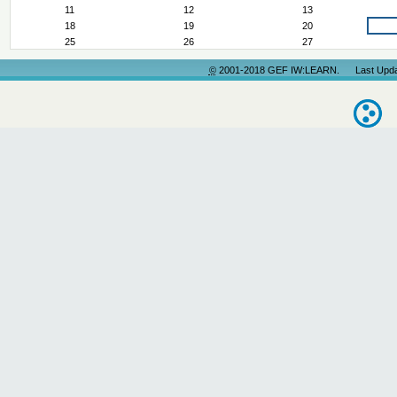
11
12
13
18
19
20
25
26
27
©
2001-2018 GEF IW:LEARN. Last Update