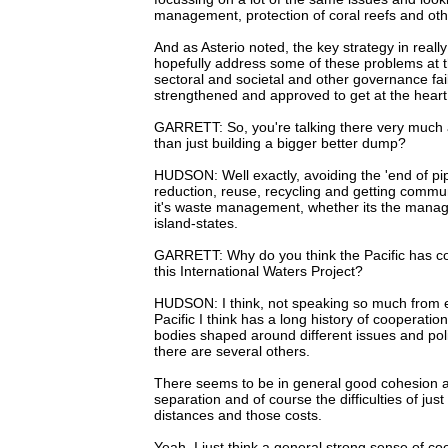
management, protection of coral reefs and oth
And as Asterio noted, the key strategy in really 
hopefully address some of these problems at th
sectoral and societal and other governance fa
strengthened and approved to get at the heart 
GARRETT: So, you're talking there very much ab
than just building a bigger better dump?
HUDSON: Well exactly, avoiding the 'end of pip
reduction, reuse, recycling and getting communi
it's waste management, whether its the manage
island-states.
GARRETT: Why do you think the Pacific has co
this International Waters Project?
HUDSON: I think, not speaking so much from exp
Pacific I think has a long history of cooperati
bodies shaped around different issues and poli
there are several others.
There seems to be in general good cohesion a
separation and of course the difficulties of ju
distances and those costs.
Yeah, I just think a general strong sense of c