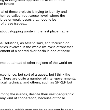
er issues.
all of these projects is trying to identify and
eir so-called 'root cause' level, where the
ilures or weaknesses that need to be
of these issues...
out stopping waste in the first place, rather
e' solutions, as Asterio said, and focusing on
ties involved in the whole life cycle of whether
ment of a shared river basin in one of these
me out ahead of other regions of the world on
erience, but sort of a guess, but I think the
on. There are quite a number of inter-governmental
tical, technical and others, such as SPREP but
mong the islands, despite their vast geographic
st any kind of cooperation, because of those
ooperation, which may not be as present in some