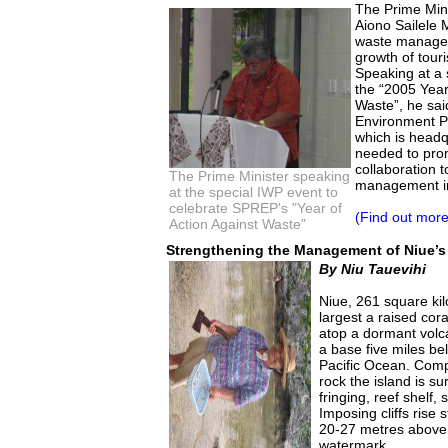
The Prime Min
Aiono Sailele 
waste manageme
growth of touri
Speaking at a s
the “2005 Year
Waste”, he sai
Environment 
which is headq
needed to pro
collaboration 
The Prime Minister speaking
management in
at the special IWP event to
celebrate SPREP's "Year of
(Find out more
Action Against Waste"
Strengthening the Management of Niue’s
By Niu Tauevihi
Niue, 261 square kil
largest a raised coral
atop a dormant volc
a base five miles bel
Pacific Ocean. Comp
rock the island is s
fringing, reef shelf
Imposing cliffs rise 
20-27 metres above 
watermark.