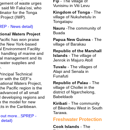
Fiji
- The village of
gement of waste urges
Vunisinu in Viti Levu
” said Mr Faka’osi, who
Kingdom of Tonga
- The
dinator for the Tonga
village of Nukuhetulu in
 Project (IWP).
Tongatapu
REP - News detail)
Nauru
-The community of
Buada
ational Waters Project
acific has won praise
Papua New Guinea
- The
the New York-based
village of Barakau
l Environment Facility
Republic of the Marshall
ts handling of marine and
Islands
- The village of
al management and its
Jenrok in Majuro Atoll
 water supplies and
Tuvalu
- The villages of
.
Alapi and Senala in
rincipal Technical
Funafuti
or with the GEF's
Republic of Palau
- The
national Waters Project,
village of Chollei in the
the Pacific region is the
district of Ngarchelong,
advanced of all small
Babeldaob
d developing regions and
be the model for new
Kiribati
- The community
cts in the Caribbean.
of Bikenibeu West in South
Tarawa.
 out more...SPREP -
Freshwater Protection
detail)
Cook Islands
- The