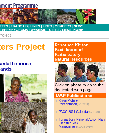
EETS
|
FRANÇAIS
|
LINKS
|
LISTS
|
MEMBERS
|
NEWS
|
SPREP FORUMS
|
WEBMAIL - Global
/ Local
|
HOME
roject
ters Project
Resource Kit for
Facilitators of
Participatory
Natural Resources
tal fisheries,
slands
Click on photo to go to the
dedicated web page.
I.W.P Publications
Kivori Picture
Presentation
(3/1/2011)
PACC 2011 Calendar
(3/1/2011)
Tonga Joint National Action Plan
Disaster Risk
Management
(11/18/2010)