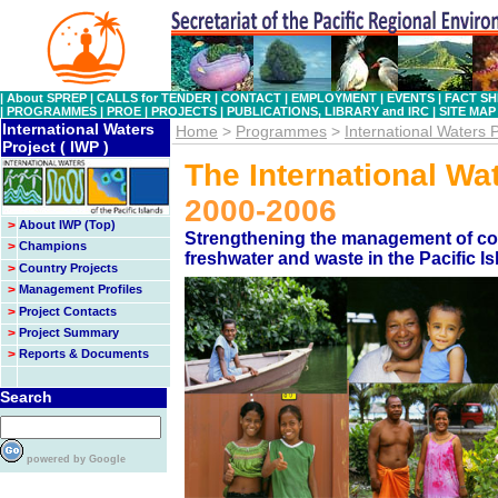
|
About SPREP
|
CALLS for TENDER
|
CONTACT
|
EMPLOYMENT
|
EVENTS
|
FACT SH
|
PROGRAMMES
|
PROE
|
PROJECTS
|
PUBLICATIONS, LIBRARY and IRC
|
SITE MAP
International Waters
Home
>
Programmes
>
International Waters P
Project ( IWP )
The International Wa
2000-2006
>
About IWP (Top)
Strengthening the management of coas
>
Champions
freshwater and waste in the Pacific I
>
Country Projects
>
Management Profiles
>
Project Contacts
>
Project Summary
>
Reports & Documents
Search
powered by Google