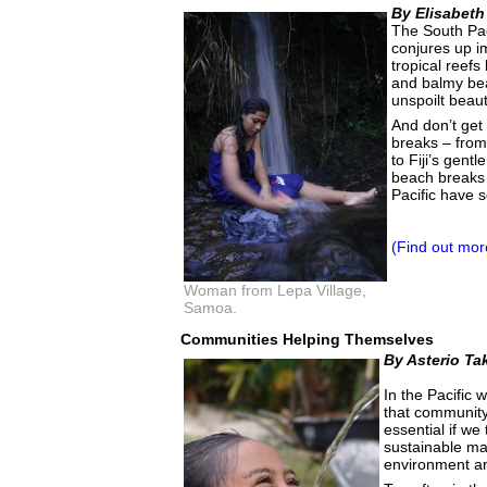
By Elisabeth
The South Pac
conjures up im
tropical reefs 
and balmy bea
unspoilt beaut
And don’t get
breaks – from
to Fiji’s gent
beach breaks -
Pacific have 
(Find out mor
Woman from Lepa Village,
Samoa.
Communities Helping Themselves
By Asterio Ta
In the Pacific
that community 
essential if we
sustainable m
environment an