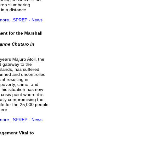
dren slumbering
 in a distance.
 more...SPREP - News
nt for the Marshall
anne Chutaro in
ears Majuro Atoll, the
d gateway to the
slands, has suffered
anned and uncontrolled
t resulting in
poverty, crime, and
 This situation has now
crisis point where it is
usly compromising the
 life for the 25,000 people
here.
 more...SPREP - News
gement Vital to