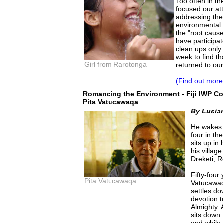
Too often in t
focused our at
addressing th
environmental 
the "root caus
have participat
clean ups only 
week to find th
Girl from Rarotonga
returned to ou
(Find out more
Romancing the Environment - Fiji IWP 
Pita Vatucawaqa
By Lusia
He wakes 
four in th
sits up in
his villag
Dreketi, 
Fifty-four
Pita Vatucawaqa.
Vatucawaq
settles do
devotion t
Almighty. 
sits down 
and while