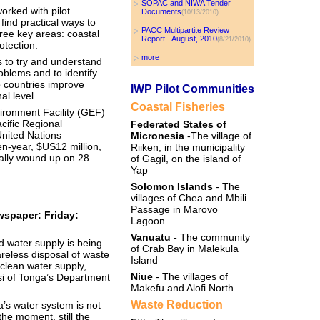
SOPAC and NIWA Tender
orked with pilot
Documents
(10/13/2010)
find practical ways to
PACC Multipartite Review
ee key areas: coastal
Report - August, 2010
(8/21/2010)
otection.
more
 to try and understand
blems and to identify
p countries improve
IWP Pilot Communities
l level.
Coastal Fisheries
ronment Facility (GEF)
cific Regional
Federated States of
nited Nations
Micronesia
-The village of
-year, $US12 million,
Riiken, in the municipality
ally wound up on 28
of Gagil, on the island of
Yap
Solomon Islands
- The
villages of Chea and Mbili
Passage in Marovo
spaper: Friday:
Lagoon
Vanuatu -
The community
 water supply is being
of Crab Bay in Malekula
reless disposal of waste
Island
 clean water supply,
Niue
- The villages of
i of Tonga’s Department
Makefu and Alofi North
Waste Reduction
a’s water system is not
 the moment, still the