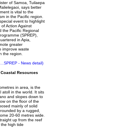
ister of Samoa, Tuilaepa
Malielegaoi, says better
nt is vital to the
sm in the Pacific region.
pecial event to highlight
 of Action Against
d the Pacific Regional
Programme (SPREP),
uartered in Apia,
mote greater
to improve waste
 the region.
...SPREP - News detail)
 Coastal Resources
ometres in area, is the
 atoll in the world. It sits
ano and slopes down to
ow on the floor of the
osed mainly of solid
urrounded by a rugged,
, some 20-60 metres wide.
straight up from the reef
the high tide