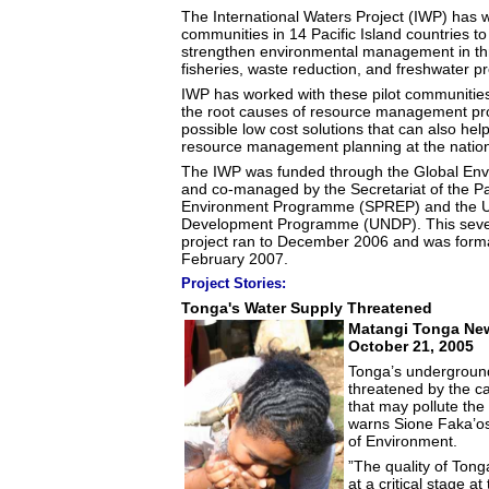
The International Waters Project (IWP) has w
communities in 14 Pacific Island countries to 
strengthen environmental management in thr
fisheries, waste reduction, and freshwater pr
IWP has worked with these pilot communities
the root causes of resource management pro
possible low cost solutions that can also hel
resource management planning at the nationa
The IWP was funded through the Global Envi
and co-managed by the Secretariat of the Pa
Environment Programme (SPREP) and the U
Development Programme (UNDP). This seven
project ran to December 2006 and was form
February 2007.
Project Stories:
Tonga's Water Supply Threatened
Matangi Tonga New
October 21, 2005
Tonga’s underground
threatened by the ca
that may pollute the
warns Sione Faka’os
of Environment.
”The quality of Tong
at a critical stage at