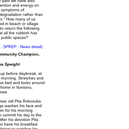
he past we have also
tention and energy on
e symptoms of
degradation rather than
es." How many of us
ed in beach or village
to return the following
at all the rubbish has
r public spaces?
...SPREP - News detail)
Community Champion,
na Speight
up before daybreak, at
e morning. Stretches and
 his bed and looks around
e home in Vunisinu,
Rewa.
 year old Pita Rokosuka
a washes his face and
wn for his morning
o commit his day to the
After his devotion Pita
to have his breakfast
 doing so watches his