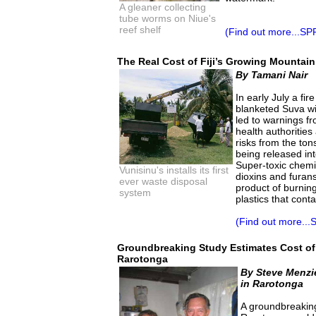
A gleaner collecting
tube worms on Niue's
reef shelf
(Find out more...SP
The Real Cost of Fiji’s Growing Mountai
By Tamani Nair
In early July a fi
blanketed Suva w
led to warnings f
health authorities
risks from the to
being released in
Super-toxic chemi
Vunisinu's installs its first
dioxins and furan
ever waste disposal
product of burnin
system
plastics that conta
(Find out more...
Groundbreaking Study Estimates Cost of 
Rarotonga
By Steve Menzi
in Rarotonga
A groundbreaking