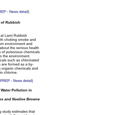
REP - News detail)
n of Rubbish
re at Lami Rubbish
ith choking smoke and
rom environment and
 about the serious health
ns of poisonous chemicals
to the environment.
cals such as chlorinated
s are formed as a by-
g organic chemicals and
in chlorine.
SPREP - News detail)
Water Pollution in
es and Noeline Browne
 study estimates that