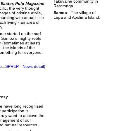
Takuvaine community in
 Easter, Pulp Magazine
Rarotonga
ific, the very thought
Samoa
- The village of
ages of pristine atolls,
Lepa and Apolima Island.
bursting with aquatic life
ch living - an area of
y.
 me started on the surf
 Samoa’s mighty reefs
ler (sometimes at least)
 the islands of the
something for everyone.
e...SPREP - News detail)
kesy
 we have long recognized
participation is
 truly want to achieve the
anagement of our
d natural resources.