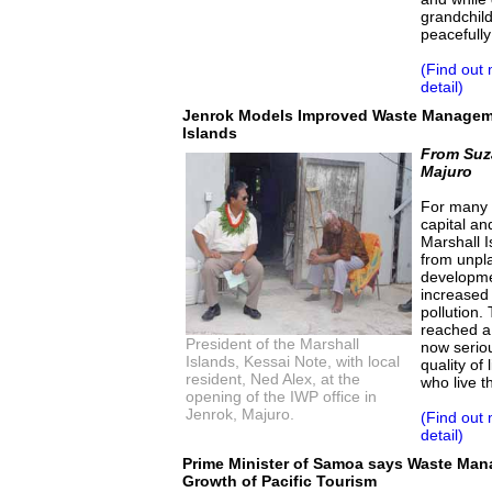
grandchil
peacefully
(Find out
detail)
Jenrok Models Improved Waste Manageme
Islands
From Suz
Majuro
For many y
capital an
Marshall I
from unpl
developmen
increased 
pollution.
reached a 
President of the Marshall
now serio
Islands, Kessai Note, with local
quality of
resident, Ned Alex, at the
who live t
opening of the IWP office in
Jenrok, Majuro.
(Find out
detail)
Prime Minister of Samoa says Waste Mana
Growth of Pacific Tourism