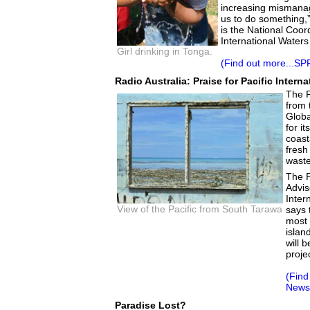
increasing mismana
us to do something,
is the National Coor
International Waters
Girl drinking in Tonga.
(Find out more...SP
Radio Australia: Praise for Pacific Intern
The P
from 
Globa
for i
coast
fresh
waste
The P
Advis
Inter
View of the Pacific from South Tarawa
says 
most 
islan
will 
proje
(Find
News 
Paradise Lost?