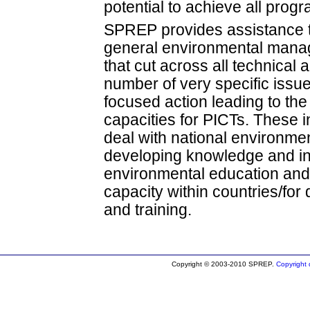
potential to achieve all pro
SPREP provides assistance t
general environmental man
that cut across all technical
number of very specific issue
focused action leading to th
capacities for PICTs. These in
deal with national environme
developing knowledge and in
environmental education and
capacity within countries/fo
and training.
Copyright © 2003-2010 SPREP.
Copyright d