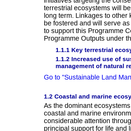
initiatives targeting the con
terrestrial ecosystems will be
long term. Linkages to other 
be fostered and will serve a
to support this Programme 
Programme Outputs under th
1.1.1 Key terrestrial ec
1.1.2 Increased use of su
management of natural r
Go to "Sustainable Land Ma
1.2 Coastal and marine ecos
As the dominant ecosystem
coastal and marine environme
considerable attention through
principal support for life and