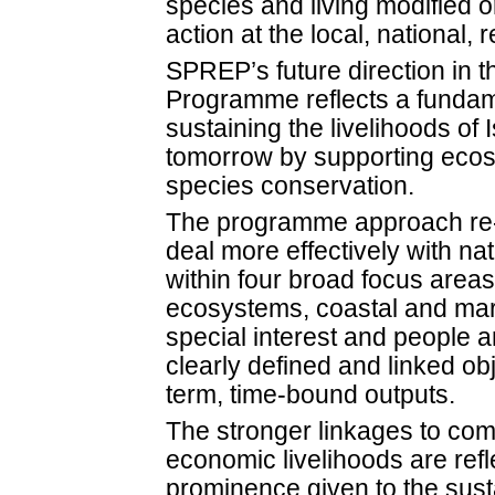
species and living modified 
action at the local, national, 
SPREP’s future direction in 
Programme reflects a funda
sustaining the livelihoods of
tomorrow by supporting ec
species conservation.
The programme approach re-p
deal more effectively with na
within four broad focus areas.
ecosystems, coastal and mar
special interest and people an
clearly defined and linked ob
term, time-bound outputs.
The stronger linkages to co
economic livelihoods are refl
prominence given to the sust