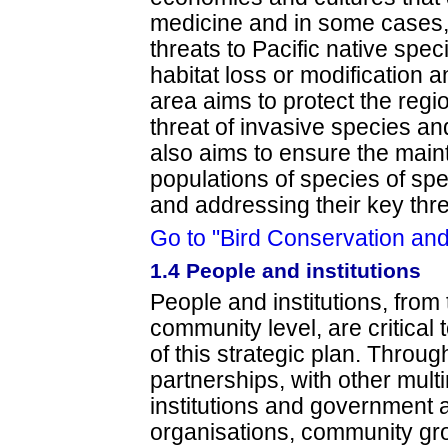
medicine and in some cases, 
threats to Pacific native spe
habitat loss or modification 
area aims to protect the regio
threat of invasive species and
also aims to ensure the main
populations of species of spec
and addressing their key thr
Go to "Bird Conservation an
1.4 People and institutions
People and institutions, from 
community level, are critical
of this strategic plan. Throug
partnerships, with other multi
institutions and government
organisations, community gro