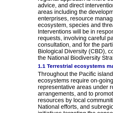
advice, and direct interventio
areas including the develop
enterprises, resource mana
ecosystem, species and thr
Interventions will be in respo
requests, involving careful p
consultation, and for the par
Biological Diversity (CBD), co
the National Biodiversity Stra
1.1 Terrestrial ecosystems 
Throughout the Pacific islands
ecosystems require on-going
representative areas under r
arrangements, and to promote
resources by local communit
National efforts, and subregio