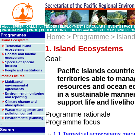
|
About SPREP
|
CALLS for TENDER
|
EMPLOYMENT
|
CIRCULARS
|
EVENTS
|
FACT 
|
PROGRAMMES
|
PROE
|
PUBLICATIONS, LIBRARY and IRC
|
SITE MAP
|
SPREP FO
Programmes
Home
>
Programme
> Islan
Island Ecosystem
>
Terrestrial island
1. Island Ecosystems
ecosystems
>
Coastal and marine
Goal:
ecosystems
>
Species of special
interest
Pacific islands countri
>
People and institutions
Pacific Futures
territories able to mana
>
Multilateral
resources and ocean 
environmental
agreements
in a sustainable manner
>
Environment monitoring
and reporting
support life and livelih
>
Climate change and
atmosphere
>
Waste management and
Programme rationale
pollution control
>
Environmental planning
Programme focus
.
Search
1.1 Terrestrial ecosystems ma