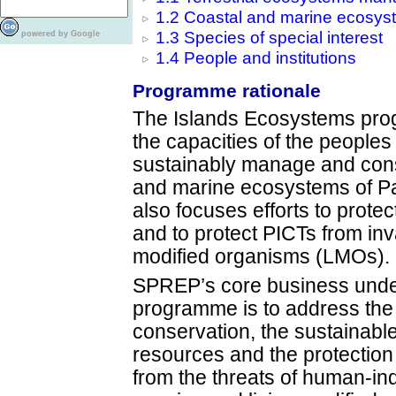
1.2 Coastal and marine ecosys
1.3 Species of special interest
powered by Google
1.4 People and institutions
Programme rationale
The Islands Ecosystems pro
the capacities of the peoples 
sustainably manage and conse
and marine ecosystems of Pa
also focuses efforts to protec
and to protect PICTs from inv
modified organisms (LMOs).
SPREP’s core business unde
programme is to address the
conservation, the sustainab
resources and the protection 
from the threats of human-in