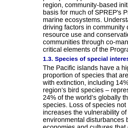
region, community-based initi
basis for much of SPREP's P
marine ecosystems. Underst
driving factors in community 
resource use and conservati
communities through co-mana
critical elements of the Pro
1.3. Species of special intere
The Pacific islands have a h
proportion of species that ar
with extinction, including 14%
region’s bird species – repre
24% of the world’s globally t
species. Loss of species not
increases the vulnerability o
environmental disturbances 
economies and cultures that 