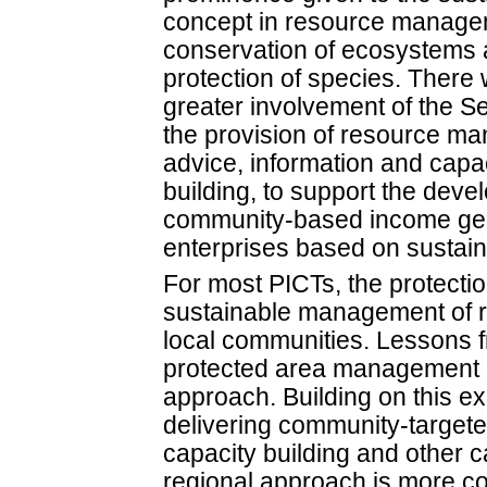
concept in resource manage
conservation of ecosystems 
protection of species. There w
greater involvement of the Se
the provision of resource m
advice, information and capa
building, to support the deve
community-based income ge
enterprises based on sustai
For most PICTs, the protection
sustainable management of re
local communities. Lessons f
protected area management in
approach. Building on this ex
delivering community-targete
capacity building and other 
regional approach is more cos