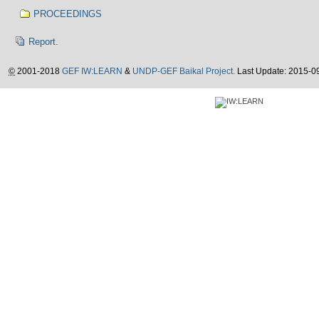
PROCEEDINGS
Report.
©
2001-2018
GEF IW:LEARN
&
UNDP-GEF Baikal Project.
Last Update: 2015-0