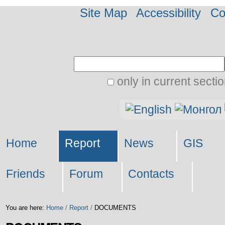
Site Map
Accessibility
Co
Search Site
only in current secti
Advanced
Personal
Search…
tools
Home
Report
News
GIS
Friends
Forum
Contacts
You are here:
Home
/
Report
/
DOCUMENTS