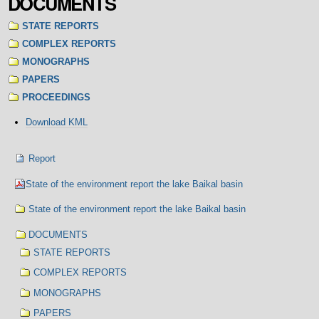
DOCUMENTS
STATE REPORTS
COMPLEX REPORTS
MONOGRAPHS
PAPERS
PROCEEDINGS
Document
Download KML
Actions
Navigation
Report
State of the environment report the lake Baikal basin
State of the environment report the lake Baikal basin
DOCUMENTS
STATE REPORTS
COMPLEX REPORTS
MONOGRAPHS
PAPERS