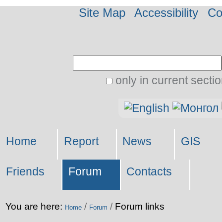
Site Map
Accessibility
Co
Search Site
only in current secti
Advanced
Personal
Search…
tools
Home
Report
News
GIS
Friends
Forum
Contacts
You are here:
/
/
Forum links
Home
Forum