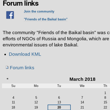
Forum links
Join the community
"Friends of the Baikal basin"
The community "Friends of the Baikal basin" was cr
efforts of NGOs of Russia and Mongolia, which are
environmental issues of lake Baikal.
Document
Download KML
Actions
Navigation
Forum links
«
March 2018
Su
Mo
Tu
We
Th
March
1
4
5
6
7
8
11
12
13
14
15
18
19
20
21
22