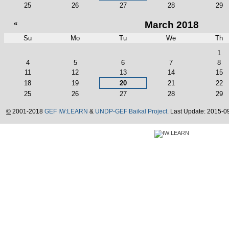
25
26
27
28
29
«
March 2018
Su
Mo
Tu
We
Th
March
1
4
5
6
7
8
11
12
13
14
15
18
19
20
21
22
25
26
27
28
29
©
2001-2018
GEF IW:LEARN
&
UNDP-GEF Baikal Project.
Last Update: 2015-0