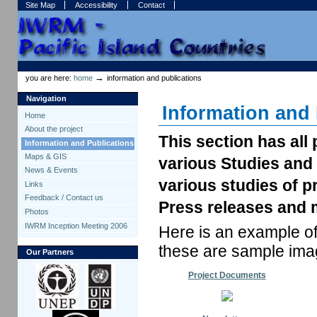
Skip
Skip
Site Map
Accessibility
Contact
to
to
content.
navigation
Sections
Personal
tools
→
you are here:
home
information and publications
Navigation
Information and 
Home
About the project
This section has al
Information and Publications
Maps & GIS
various Studies and
News & Events
various studies of p
Links
Feedback / Contact us
Press releases and m
Photos
IWRM Inception Meeting 2006
Here is an example of
these are sample imag
Our Partners
Project Documents