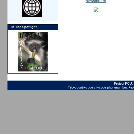
Newsletters
In The Spotlight
Project PCU, 
Tel:+countrycode citycode phonenumber, Fax