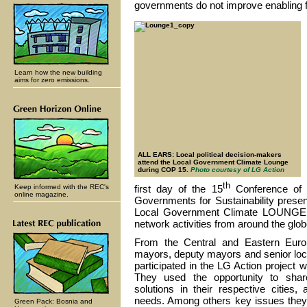
governments do not improve enabling f
Learn how the new building
aims for zero emissions.
ALL EARS: Local political decision-makers
attend the Local Government Climate Lounge
during COP 15.
Photo courtesy of LG Action
th
Keep informed with the REC's
first day of the 15
Conference of 
online magazine.
Governments for Sustainability presen
Local Government Climate LOUNGE - a
network activities from around the glob
From the Central and Eastern Euro
mayors, deputy mayors and senior loc
participated in the LG Action projec
They used the opportunity to shar
solutions in their respective cities,
needs. Among others key issues they 
Green Pack: Bosnia and