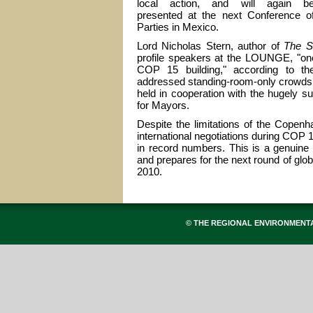
local action, and will again b
presented at the next Conference o
Parties in Mexico.
Lord Nicholas Stern, author of
The S
profile speakers at the LOUNGE, "one
COP 15 building," according to t
addressed standing-room-only crowds 
held in cooperation with the hugely
for Mayors.
Despite the limitations of the Copen
international negotiations during COP
in record numbers. This is a genuine
and prepares for the next round of g
2010.
© THE REGIONAL ENVIRONMENT