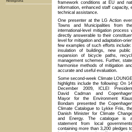
Herzegovina
framework conditions at EU and nati
information, enhanced staff capacity, 
technical assistance.
One presenter at the LG Action even
Towns and Municipalities from th
international-level mitigation proces
directly answerable to their constitu
level for mitigation and adaptation-orie
few examples of such efforts include: e
insulation of buildings, new public
expansion of bicycle paths, recyc
management schemes. Further, state
harmonise methods of mitigation and a
accurate and useful evaluation.
Some second-week Climate LOUNG
highlights include the following: On 1
December 2009, ICLEI Presiden
David Cadman and Copenhage
Mayor for the Environment Klau
Bondam presented the Copenhage
Climate Catalogue to Lykke Friis, th
Danish Minister for Climate Chang
and Energy. The catalogue is 
statement from local government
containing more than 3,200 pledges t