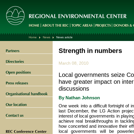
Home
News
News article
Strength in numbers
March 08, 2010
Local governments seize Co
have greater impact on inte
discussions
By
Nathan Johnson
One week into a difficult fortnight of 
last December, the LG Action proje
interest of local governments in playing
achieve real breakthroughs in tackli
how concerted and innovative their ef
local governments will be powerles