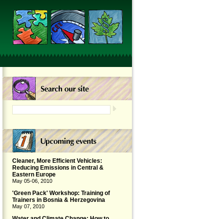
Cleaner, More Efficient Vehicles:
Reducing Emissions in Central &
Eastern Europe
May 05-06, 2010
'Green Pack' Workshop: Training of
Trainers in Bosnia & Herzegovina
May 07, 2010
Water and Climate Change: How to