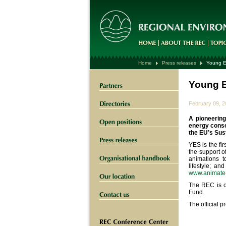
Home
Press releases
Young E
Young E
February 09, 
A pioneerin
energy conse
the EU’s Sus
YES is the fir
the support o
animations t
lifestyle; an
www.animate
The REC is on
Fund.
The official p