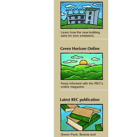
Learn how the new building
aims for zero emissions.
Keep informed with the REC's
online magazine.
Green Pack: Bosnia and