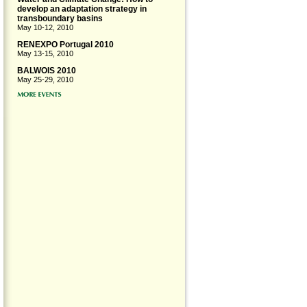
develop an adaptation strategy in
transboundary basins
May 10-12, 2010
RENEXPO Portugal 2010
May 13-15, 2010
BALWOIS 2010
May 25-29, 2010