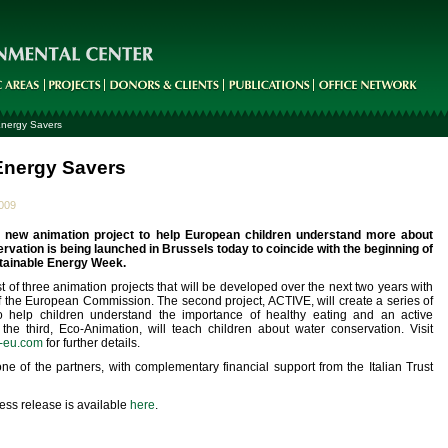
nergy Savers
nergy Savers
2009
g new animation project to help European children understand more about
rvation is being launched in Brussels today to coincide with the beginning of
tainable Energy Week.
st of three animation projects that will be developed over the next two years with
f the European Commission. The second project, ACTIVE, will create a series of
o help children understand the importance of healthy eating and an active
d the third, Eco-Animation, will teach children about water conservation. Visit
-eu.com
for further details.
e of the partners, with complementary financial support from the Italian Trust
ress release is available
here
.