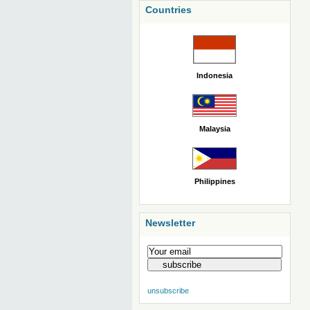
Countries
Indonesia
Malaysia
Philippines
Newsletter
unsubscribe