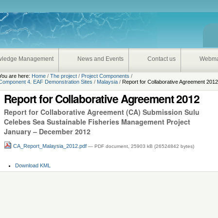
onal
wledge Management
News and Events
Contact us
Webma
You are here:
Home
/
The project
/
Project Components
/
Component 4. EAF Demonstration Sites
/
Malaysia
/
Report for Collaborative Agreement 201
Report for Collaborative Agreement 2012
Report for Collaborative Agreement (CA) Submission Sulu
Celebes Sea Sustainable Fisheries Management Project
January – December 2012
CA_Report_Malaysia_2012.pdf
— PDF document, 25903 kB (26524842 bytes)
Document
Download KML
Actions