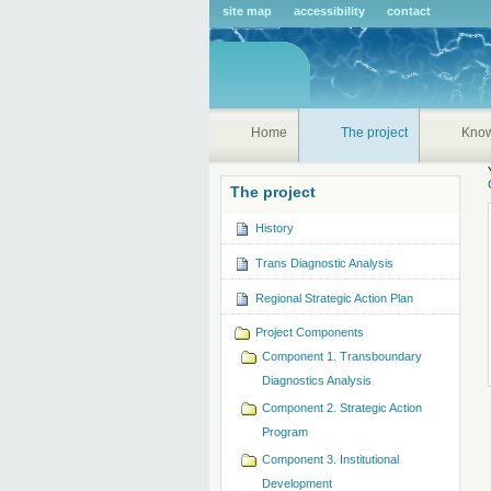
Pers
site map
accessibility
contact
tools
Home
The project
Kno
The project
History
Trans Diagnostic Analysis
Regional Strategic Action Plan
Project Components
Component 1. Transboundary
Diagnostics Analysis
Component 2. Strategic Action
Program
Component 3. Institutional
Development