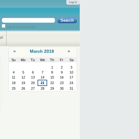
Log in
Search Site
only in current section
Advanced
Search…
il
«
March 2018
»
2
Su
Mo
Tu
We
Th
Fr
Sa
March
1
2
3
4
5
6
7
8
9
10
11
12
13
14
15
16
17
18
19
20
21
22
23
24
25
26
27
28
29
30
31