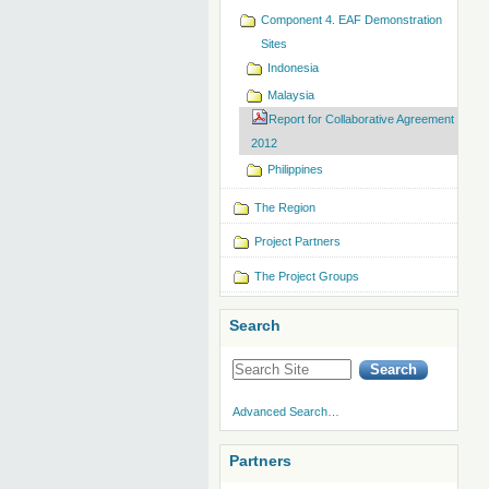
Component 4. EAF Demonstration
Sites
Indonesia
Malaysia
Report for Collaborative Agreement
2012
Philippines
The Region
Project Partners
The Project Groups
Search
Advanced Search…
Partners