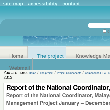
Personal
site map
accessibility
contact
tools
Search Site
on
Advanced
Search…
Home
The project
Knowledge M
Webmail
You are here:
/
/
/
Home
The project
Project Components
Component 4. EAF De
2013
Report of the National Coordinator
Report of the National Coordinator, Mala
Management Project January – December