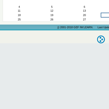
March
4
5
6
11
12
13
18
19
20
25
26
27
©
2001-2018 GEF IW:LEARN. Last Update