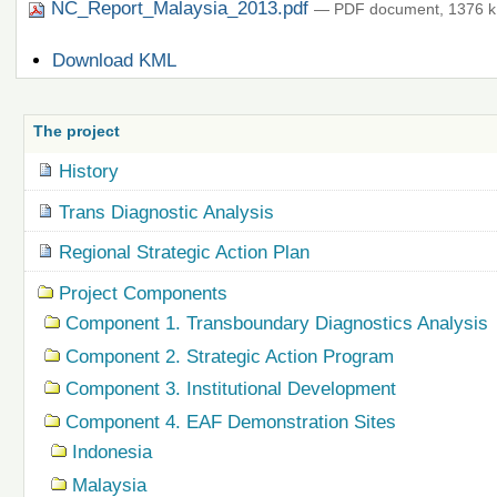
NC_Report_Malaysia_2013.pdf
— PDF document, 1376 k
Document
Download KML
Actions
The project
History
Trans Diagnostic Analysis
Regional Strategic Action Plan
Project Components
Component 1. Transboundary Diagnostics Analysis
Component 2. Strategic Action Program
Component 3. Institutional Development
Component 4. EAF Demonstration Sites
Indonesia
Malaysia