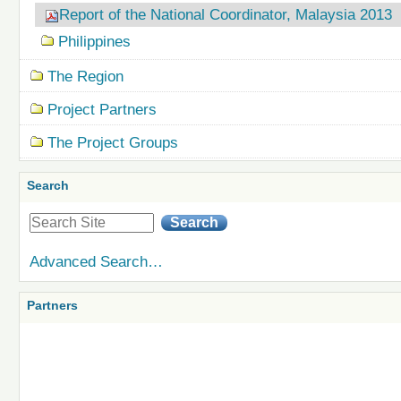
Report of the National Coordinator, Malaysia 2013
Philippines
The Region
Project Partners
The Project Groups
Search
Advanced Search…
Partners