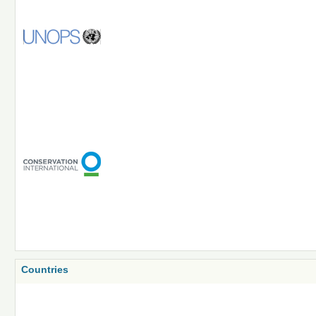
Countries