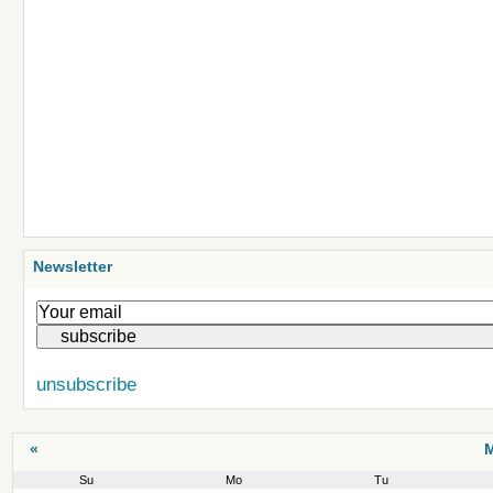
Newsletter
unsubscribe
«
M
Su
Mo
Tu