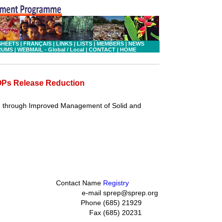
SHEETS
|
FRANÇAIS
|
LINKS
|
LISTS
|
MEMBERS
|
NEWS
RUMS
|
WEBMAIL - Global
/ Local
|
CONTACT
|
HOME
POPs Release Reduction
n through Improved Management of Solid and
Contact Name
Registry
e-mail
sprep@sprep.org
Phone
(685) 21929
Fax
(685) 20231