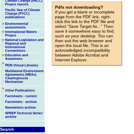
Climate Change (PACC)
Project reports
Pdfs not downloading?
Pacific Year of Climate
If you get a blank or incomplete
Change (PYCC)
page from the PDF link, right-
publications
click the link to the PDF file and
>
Environmental
select "Save Target As..." Then
assessments
save it somewhere easy to find,
>
International Waters
Project
such as your desktop. You can
>
National Legislation and
then exit the web browser and
Regional and
open the local file. This is an
International
acknowledged incompatibility
Conventions
between Adobe Acrobat and
>
Education and
Awareness
Internet Explorer.
>
PEIN Virtual Libraries
id=956
Multilateral Environment
Agreements (MEAs)
Clearinghouse
Mechanism
>
Other Publications
Factsheets - current
Factsheets - archive
Newsletters archive
SPREP Technical Series'
archive
Search