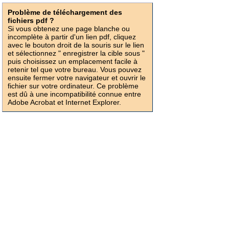
Problème de téléchargement des
fichiers pdf ?
Si vous obtenez une page blanche ou
incomplète à partir d'un lien pdf, cliquez
avec le bouton droit de la souris sur le lien
et sélectionnez " enregistrer la cible sous "
puis choisissez un emplacement facile à
retenir tel que votre bureau. Vous pouvez
ensuite fermer votre navigateur et ouvrir le
fichier sur votre ordinateur. Ce problème
est dû à une incompatibilité connue entre
Adobe Acrobat et Internet Explorer.