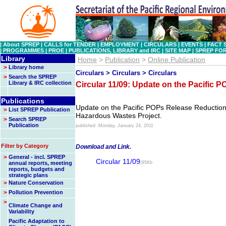
|
About SPREP
|
CALLS for TENDER
|
EMPLOYMENT
|
CIRCULARS
|
EVENTS
|
FACT 
|
PROGRAMMES
|
PROE
|
PUBLICATIONS, LIBRARY and IRC
|
SITE MAP
|
SPREP FO
Library
Home
>
Publication
>
Online Publication
>
Library home
Circulars > Circulars > Circulars
>
Search the SPREP
Library & IRC collection
Circular 11/09: Update on the Pacific 
Publications
Update on the Pacific POPs Release Reductio
>
List SPREP Publication
Hazardous Wastes Project.
>
Search SPREP
Publication
published :Monday, January 24, 2011
Filter by Category
Download and Link.
>
General - incl. SPREP
Circular 11/09
annual reports, meeting
(95Kb
reports, budgets and
strategic plans
>
Nature Conservation
>
Pollution Prevention
>
Climate Change and
Variability
Pacific Adaptation to