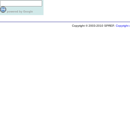
powered by Google
Copyright © 2003-2010 SPREP.
Copyright d