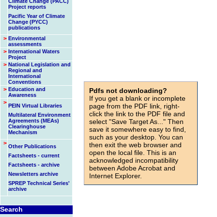
Climate Change (PACC)
Project reports
Pacific Year of Climate
Change (PYCC)
publications
>
Environmental
assessments
>
International Waters
Project
>
National Legislation and
Regional and
International
Conventions
>
Education and
Pdfs not downloading?
Awareness
If you get a blank or incomplete
>
page from the PDF link, right-
PEIN Virtual Libraries
click the link to the PDF file and
Multilateral Environment
Agreements (MEAs)
select "Save Target As..." Then
Clearinghouse
save it somewhere easy to find,
Mechanism
such as your desktop. You can
>
then exit the web browser and
Other Publications
open the local file. This is an
Factsheets - current
acknowledged incompatibility
Factsheets - archive
between Adobe Acrobat and
Newsletters archive
Internet Explorer.
SPREP Technical Series'
archive
id=943
Search