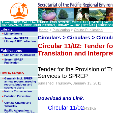
|
About SPREP
|
CALLS for TENDER
|
EMPLOYMENT
|
CIRCULARS
|
EVENTS
|
FACT 
|
PROGRAMMES
|
PROE
|
PUBLICATIONS, LIBRARY and IRC
|
SITE MAP
|
SPREP FO
Library
Home
>
Publication
>
Online Publication
>
Library home
Circulars > Circulars > Circul
>
Search the SPREP
Library & IRC collection
Circular 11/02: Tender fo
Publications
Translation and Interpre
>
List SPREP Publication
>
Search SPREP
Publication
Tender for the Provision of Tr
Filter by Category
Services to SPREP
>
General - incl. SPREP
annual reports, meeting
published :Thursday, January 13, 2011
reports, budgets and
strategic plans
>
Nature Conservation
>
Pollution Prevention
Download and Link.
>
Climate Change and
Variability
Circular 11/02
(431Kb
Pacific Adaptation to