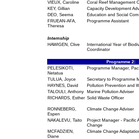
VIEUX, Caroline
Coral Reef Management Of
KEY, Gillian
Capacity Development Adv
DEO, Seema
Education and Social Com
FRUEAN-AFA,
Programme Assistant
Theresa
Internship
HAWIGEN, Clive
International Year of Biod
Coordinator
Programme 2:
PELESIKOTI,
Programme Manager, Pacif
Netatua
TULUA, Joyce
Secretary to Programme 
HAYNES, David
Pollution Prevention and
TALOULI, Anthony
Marine Pollution Adviser
RICHARDS, Esther
Solid Waste Officer
RONNEBERG,
Climate Change Adviser
Espen
NAKALEVU, Taito
Project Manager - Pacific 
Change
MCFADZIEN,
Climate Change Adaptation
Diane