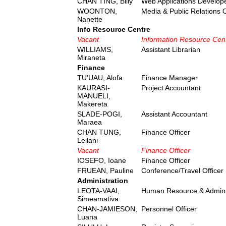
CHAN TING, Billy
Web Applications Develope
WOONTON,
Media & Public Relations O
Nanette
Info Resource Centre
Vacant
Information Resource Cen
WILLIAMS,
Assistant Librarian
Miraneta
Finance
TU'UAU, Alofa
Finance Manager
KAURASI-
Project Accountant
MANUELI,
Makereta
SLADE-POGI,
Assistant Accountant
Maraea
CHAN TUNG,
Finance Officer
Leilani
Vacant
Finance Officer
IOSEFO, Ioane
Finance Officer
FRUEAN, Pauline
Conference/Travel Officer
Administration
LEOTA-VAAI,
Human Resource & Admini
Simeamativa
CHAN-JAMIESON,
Personnel Officer
Luana