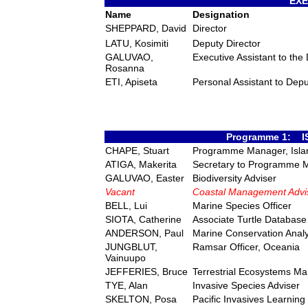
EXE
Name
Designation
SHEPPARD, David
Director
LATU, Kosimiti
Deputy Director
GALUVAO,
Executive Assistant to the 
Rosanna
ETI, Apiseta
Personal Assistant to Depu
Programme 1: 
CHAPE, Stuart
Programme Manager, Isla
ATIGA, Makerita
Secretary to Programme 
GALUVAO, Easter
Biodiversity Adviser
Vacant
Coastal Management Advi
BELL, Lui
Marine Species Officer
SIOTA, Catherine
Associate Turtle Database 
ANDERSON, Paul
Marine Conservation Analy
JUNGBLUT,
Ramsar Officer, Oceania
Vainuupo
JEFFERIES, Bruce
Terrestrial Ecosystems M
TYE, Alan
Invasive Species Adviser
SKELTON, Posa
Pacific Invasives Learnin