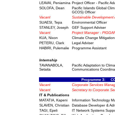
LEAVAI, Peniamina
Project Officer - Pacific 
SOLOFA, Dean
Pacific Islands Global Cli
GCOS) Officer
Vacant
Sustainable Development 
SUAESI, Tepa
Environmental Officer
STANLEY, Joseph
GEF Support Adviser
Vacant
Project Manager - PIGG
KUA, Nixon
Climate Change Mitigation 
PETERU, Clark
Legal Adviser
HABIRI, Pulemalie
Programme Assistant
Internship
TAVANABOLA,
Pacific Adaptation to Clim
Setaita
Communications Coordina
Programme 3: C
Vacant
Corporate Services Mana
Vacant
Secretary to Corporate S
IT & Publications
MATATIA, Kapeni
Information Technology M
SLAVEN, Christian
Database Developer & Adm
TAGI, Epeli
IT Network Systems Suppo