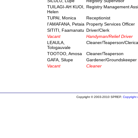
SILULU, Lupe
Registry Supervisor
TUILAGI-AH KUOI,
Registry Management Assi
Helen
TUPAI, Monica
Receptionist
I'AMAFANA, Petaia
Property Services Officer
SITITI, Faamanatu
Driver/Clerk
Vacant
Handyman/Relief Driver
LEAULA,
Cleaner/Teaperson/Clerical
Tologauvale
TOOTOO, Amosa
Cleaner/Teaperson
GAFA, Silupe
Gardener/Groundskeeper
Vacant
Cleaner
Copyright © 2003-2010 SPREP.
Copyright d