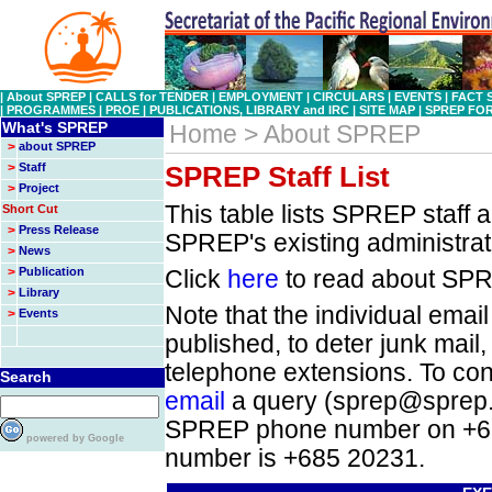
|
About SPREP
|
CALLS for TENDER
|
EMPLOYMENT
|
CIRCULARS
|
EVENTS
|
FACT 
|
PROGRAMMES
|
PROE
|
PUBLICATIONS, LIBRARY and IRC
|
SITE MAP
|
SPREP FO
What's SPREP
Home > About SPREP
>
about SPREP
>
Staff
SPREP Staff List
>
Project
This table lists SPREP staff a
Short Cut
>
Press Release
SPREP's existing administrati
>
News
>
Publication
Click
here
to read about SPR
>
Library
Note that the individual email
>
Events
published, to deter junk mail,
telephone extensions. To con
Search
email
a query (sprep@sprep.or
SPREP phone number on +68
powered by Google
number is +685 20231.