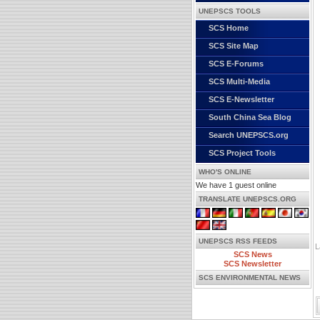
UNEPSCS TOOLS
SCS Home
SCS Site Map
SCS E-Forums
SCS Multi-Media
SCS E-Newsletter
South China Sea Blog
Search UNEPSCS.org
SCS Project Tools
WHO'S ONLINE
We have 1 guest online
TRANSLATE UNEPSCS.ORG
UNEPSCS RSS FEEDS
L
SCS News
SCS Newsletter
SCS ENVIRONMENTAL NEWS