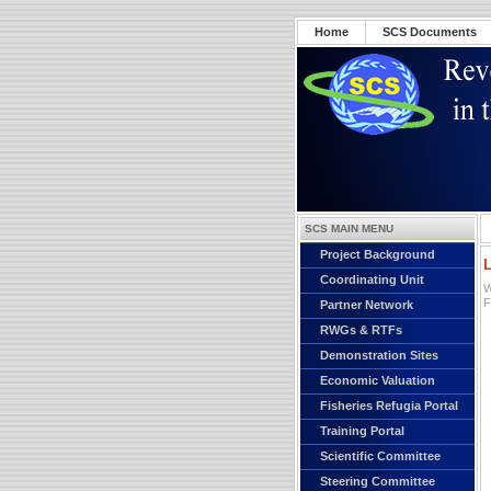
Home
SCS Documents
SCS MAIN MENU
Project Background
Coordinating Unit
W
F
Partner Network
RWGs & RTFs
Demonstration Sites
Economic Valuation
Fisheries Refugia Portal
Training Portal
Scientific Committee
Steering Committee