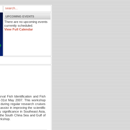
UPCOMING EVENTS
There are no upcoming events
currently scheduled.
View Full Calendar
l Fish Identification and Fish
h-31st May 2007. This workshop
d during regular research cruises
ssist in improving the scientific
y significance in Southeast Asia,
n the South China Sea and Gulf of
orkshop.