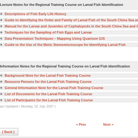
Lecture Notes for the Regional Training Course on Larval Fish Identification
Descriptions of Fish Early Life History
Guide to Identifying the Order and Family of Larval Fish of the South China Sea a
Manual for the Larvae and Juveniles of Cephalopods in the South China Sea and G
Techniques for the Sampling of Fish Eggs and Larvae
Data Presentation Techniques – Mapping Using Quantum GIS
Guide to the Use of the Motic Stereomicroscope for Identifying Larval Fish
Information Notes for the Regional Training Course on Larval Fish Identification
Background Note for the Larval Fish Training Course
Resource Persons for the Larval Fish Training Course
General Information Note for the Larval Fish Training Course
List of Documents for the Larval Fish Training Course
List of Participants for the Larval Fish Training Course
ast Updated ( Monday, 02 July 2007 )
< Prev
Next >
[ Back ]