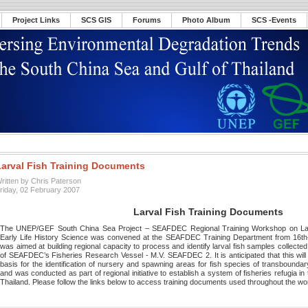
Project Links
SCS GIS
Forums
Photo Album
SCS -Events
Larval Fish Training Documents
ritten by Chris Paterson
riday, 02 February 2007
Larval Fish Training Documents
The UNEP/GEF South China Sea Project – SEAFDEC Regional Training Workshop on Larva
Early Life History Science was convened at the SEAFDEC Training Department from 16t
was aimed at building regional capacity to process and identify larval fish samples collecte
of SEAFDEC’s Fisheries Research Vessel - M.V. SEAFDEC 2. It is anticipated that this will a
basis for the identification of nursery and spawning areas for fish species of transboundar
and was conducted as part of regional initiative to establish a system of fisheries refugia i
Thailand. Please follow the links below to access training documents used throughout the w