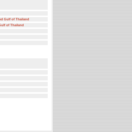
nd Gulf of Thailand
ulf of Thailand