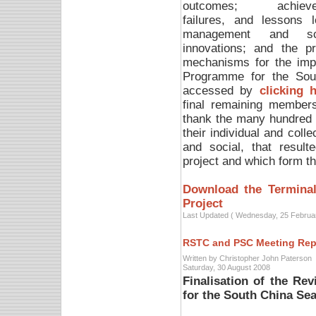
outcomes; achieve
failures, and lessons l
management and scie
innovations; and the p
mechanisms for the impl
Programme for the Sou
accessed by
clicking 
final remaining members
thank the many hundred 
their individual and colle
and social, that resul
project and which form the
Download the Terminal
Project
Last Updated ( Wednesday, 25 Februa
RSTC and PSC Meeting Rep
Written by Christopher John Paterson
Saturday, 30 August 2008
Finalisation of the Re
for the South China Se