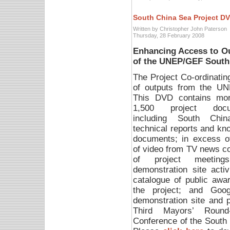
South China Sea Project D
Written by Christopher John Paterson
Thursday, 28 February 2008
Enhancing Access to O
of the UNEP/GEF South
The Project Co-ordinati
of outputs from the U
This DVD contains mo
1,500 project docu
including South Chi
technical reports and kn
documents; in excess o
of video from TV news c
of project meetin
demonstration site activ
catalogue of public awa
the project; and Goog
demonstration site and pi
Third Mayors’ Round-
Conference of the South