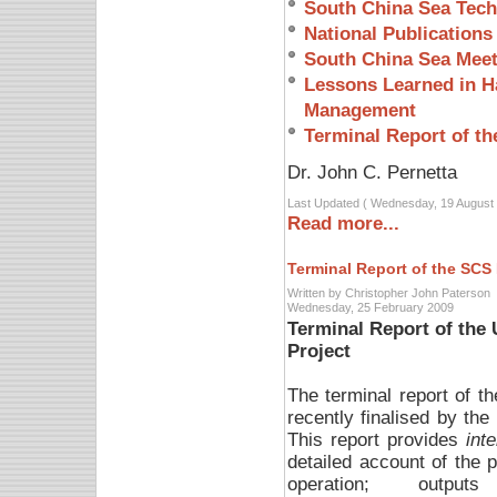
South China Sea Tech
National Publications
South China Sea Meet
Lessons Learned in Ha
Management
Terminal Report of th
Dr. John C. Pernetta
Last Updated ( Wednesday, 19 August 
Read more...
Terminal Report of the SCS 
Written by Christopher John Paterson
Wednesday, 25 February 2009
Terminal Report of th
Project
The terminal report of
recently finalised by the
This report provides
inte
detailed account of the p
operation; output