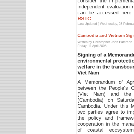
consider the implementa
independent evaluation 
can be accessed here
RSTC
.
Last Updated ( Wednesday, 25 Februa
Cambodia and Vietnam Sig
Written by Christopher John Paterson
Friday, 11 April 2008
Signing of a Memorand
environmental protectio
welfare in the transbo
Viet Nam
A Memorandum of Agr
between the People’s 
(Viet Nam) and the 
(Cambodia) on Saturd
Cambodia.
Under this 
two parties agree to im
the policy and framew
cooperation in the man
of coastal ecosyste