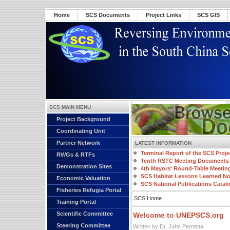
Home
SCS Documents
Project Links
SCS GIS
SCS MAIN MENU
Project Background
Coordinating Unit
Partner Network
LATEST INFORMATION
Terminal Report of the SCS Proje
RWGs & RTFs
Tenth RSTC Meeting Documents
Demonstration Sites
4th Mayors' Round-Table Meetin
SCS Habitat Lessons Learned No
Economic Valuation
SCS National Publications Catal
Fisheries Refugia Portal
SCS Home
Training Portal
Scientific Committee
Welcome to UNEPSCS.org
Steering Committee
Written by Dr. John Pernetta