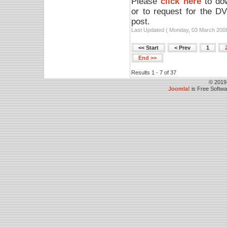
Please
click here
to dow
or to request for the D
post.
Last Updated ( Monday, 03 March 2008
<< Start
< Prev
1
End >>
Results 1 - 7 of 37
© 2019
Joomla!
is Free Softw