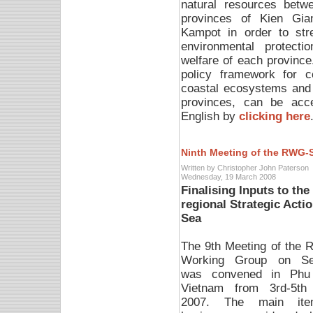
natural resources betw
provinces of Kien Gia
Kampot in order to str
environmental protectio
welfare of each province.
policy framework for 
coastal ecosystems and 
provinces, can be acc
English by
clicking here
Ninth Meeting of the RWG-
Written by Christopher John Paterson
Wednesday, 19 March 2008
Finalising Inputs to th
regional Strategic Act
Sea
The 9th Meeting of the R
Working Group on Se
was convened in Phu
Vietnam from 3rd-5th
2007. The main it