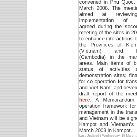
convened in Phu Quoc, 
March 2008. T
he meeti
aimed at reviewin
implementation of a
agreed during the secon
meeting of the sites in 2
to enhance interactions 
the Provinces of Kien
(Vietnam) and K
(Cambodia) in the man
areas. Main items of b
status of activitie
demonstration sites; fin
for co-operation for tr
and Viet Nam; and devel
draft report of the me
here
. A Memorandum o
operation framework for
management in the tran
and Vietnam will be sig
Kampot and Vietnam’s 
March 2008 in Kampot.
Last Updated ( Wednesday, 19 March 