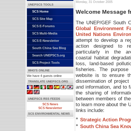
Monday, 31 October 2005
UNEPSCS TOOLS
Welcome Message fro
SCS Home
SCS Site Map
The UNEP/GEF South Chi
SCS E-Forums
Global Environment Fac
United Nations Envir
SCS Multi-Media
attempt to develop a re
SCS E-Newsletter
action designed to re
South China Sea Blog
particularly in the a
Search UNEPSCS.org
coastal habitat degradat
loss, land-based polluti
SCS Project Tools
fisheries. The purpose 
WHO'S ONLINE
website is to ensure t
We have 4 guests online
dissemination of project
TRANSLATE UNEPSCS.ORG
and information, and to fa
the sharing of informat
between members of the
UNEPSCS RSS FEEDS
to learn more about the
SCS News
SCS Newsletter
links include:
SCS ENVIRONMENTAL NEWS
Strategic Action Pro
South China Sea Kno