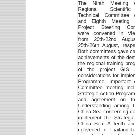
The Ninth Meeting 
Regional Scientif
Technical Committee 
and Eighth Meeting 
Project Steering Com
were convened in Vi
from 20th-22nd Augu
25th-26th August, respec
Both committees gave care
achievements of the demon
the regional training p
of the project GIS a
considerations for imple
Programme. Important 
Committee meeting inclu
Strategic Action Progra
and agreement on t
Understanding among t
China Sea concerning co-
implement the Strategi
China Sea. A tenth an
convened in Thailand f