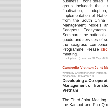
business considered 
group included: the st
finalisation, adoptio
implementation of Natio
from the South China 
Management Models and
Seagrass Ecosystems 
Seminars; the national 
goods and services of s
the seagrass component
Programme. Please
cli
meeting.
Last Updated ( Saturday, 31 May 2008 
Cambodia-Vietnam Joint M
Written by Christopher John Paterson
Wednesday, 19 March 2008
Developing a Co-operat
Management of Transbo
Vietnam
The Third Joint Meetin
the Kampot and Phu Quo