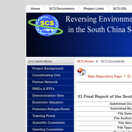
Home
SCS Documents
Project Links
SCS GIS
SCS Home
SCS Documents
SCS MAIN MENU
Project Background
Coordinating Unit
Main Repository Page
21 
Partner Network
RWGs & RTFs
Demonstration Sites
01 Final Report of the Sou
Economic Valuation
Submitted On
Submitted By
Fisheries Refugia Portal
File Date
Training Portal
File Author
Scientific Committee
File Size
File Type
Steering Committee