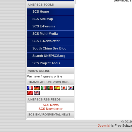
Downloads
UNEPSCS TOOLS
SCS Home
SCS Site Map
SCS E-Forums
SCS Multi-Media
SCS E-Newsletter
South China Sea Blog
Search UNEPSCS.org
SCS Project Tools
WHO'S ONLINE
We have 4 guests online
TRANSLATE UNEPSCS.ORG
UNEPSCS RSS FEEDS
SCS News
SCS Newsletter
SCS ENVIRONMENTAL NEWS
© 2019
Joomla!
is Free Softw