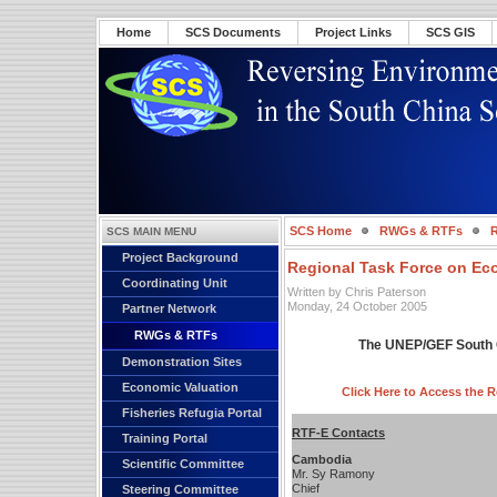
Home
SCS Documents
Project Links
SCS GIS
SCS Home
RWGs & RTFs
R
SCS MAIN MENU
Project Background
Regional Task Force on Ec
Coordinating Unit
Written by Chris Paterson
Monday, 24 October 2005
Partner Network
RWGs & RTFs
The UNEP/GEF South C
Demonstration Sites
Economic Valuation
Click Here to Access the 
Fisheries Refugia Portal
RTF-E Contacts
Training Portal
Cambodia
Scientific Committee
Mr. Sy Ramony
Chief
Steering Committee