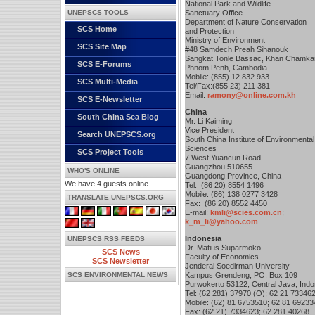
National Park and Wildlife
UNEPSCS TOOLS
Sanctuary Office
Department of Nature Conservation
SCS Home
and Protection
Ministry of Environment
SCS Site Map
#48 Samdech Preah Sihanouk
Sangkat Tonle Bassac, Khan Chamk
SCS E-Forums
Phnom Penh, Cambodia
Mobile: (855) 12 832 933
SCS Multi-Media
Tel/Fax:(855 23) 211 381
Email:
ramony@online.com.kh
SCS E-Newsletter
China
South China Sea Blog
Mr. Li Kaiming
Vice President
Search UNEPSCS.org
South China Institute of Environmental
Sciences
SCS Project Tools
7 West Yuancun Road
Guangzhou 510655
WHO'S ONLINE
Guangdong Province, China
We have 4 guests online
Tel: (86 20) 8554 1496
Mobile: (86) 138 0277 3428
TRANSLATE UNEPSCS.ORG
Fax: (86 20) 8552 4450
E-mail:
kmli@scies.com.cn
;
k_m_li@yahoo.com
Indonesia
UNEPSCS RSS FEEDS
Dr. Matius Suparmoko
SCS News
Faculty of Economics
SCS Newsletter
Jenderal Soedirman University
SCS ENVIRONMENTAL NEWS
Kampus Grendeng, PO. Box 109
Purwokerto 53122, Central Java, Indo
Tel: (62 281) 37970 (O); 62 21 73346
Mobile: (62) 81 6753510; 62 81 69233
Fax: (62 21) 7334623; 62 281 40268