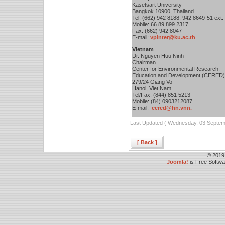
Kasetsart University
Bangkok 10900, Thailand
Tel: (662) 942 8188; 942 8649-51 ext.
Mobile: 66 89 899 2317
Fax: (662) 942 8047
E-mail:
vpinter@ku.ac.th
Vietnam
Dr. Nguyen Huu Ninh
Chairman
Center for Environmental Research,
Education and Development (CERED)
279/24 Giang Vo
Hanoi, Viet Nam
Tel/Fax: (844) 851 5213
Mobile: (84) 0903212087
E-mail:
cered@hn.vnn.
Last Updated ( Wednesday, 03 Septem
[ Back ]
© 2019
Joomla!
is Free Softw