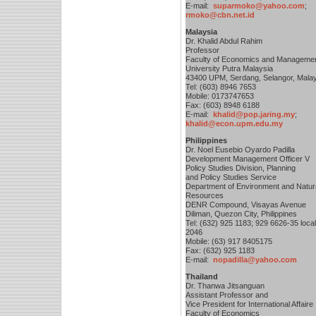
E-mail:
suparmoko@yahoo.com
;
rmoko@cbn.net.id
Malaysia
Dr. Khalid Abdul Rahim
Professor
Faculty of Economics and Manageme
University Putra Malaysia
43400 UPM, Serdang, Selangor, Mala
Tel: (603) 8946 7653
Mobile: 0173747653
Fax: (603) 8948 6188
E-mail:
khalid@pop.jaring.my
;
khalid@econ.upm.edu.my
Philippines
Dr. Noel Eusebio Oyardo Padilla
Development Management Officer V
Policy Studies Division, Planning
and Policy Studies Service
Department of Environment and Natur
Resources
DENR Compound, Visayas Avenue
Diliman, Quezon City, Philippines
Tel: (632) 925 1183; 929 6626-35 local
2046
Mobile: (63) 917 8405175
Fax: (632) 925 1183
E-mail:
nopadilla@yahoo.com
Thailand
Dr. Thanwa Jitsanguan
Assistant Professor and
Vice President for International Affaire
Faculty of Economics