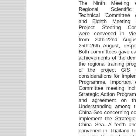
The Ninth Meeting 
Regional Scientif
Technical Committee 
and Eighth Meeting 
Project Steering Com
were convened in Vi
from 20th-22nd Augu
25th-26th August, respec
Both committees gave care
achievements of the demon
the regional training p
of the project GIS a
considerations for imple
Programme. Important 
Committee meeting inclu
Strategic Action Progra
and agreement on t
Understanding among t
China Sea concerning co-
implement the Strategi
China Sea. A tenth an
convened in Thailand f