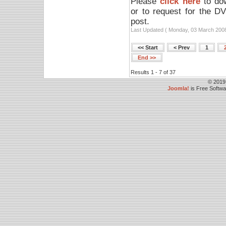
Please
click here
to dow
or to request for the D
post.
Last Updated ( Monday, 03 March 2008
<< Start
< Prev
1
End >>
Results 1 - 7 of 37
© 2019
Joomla!
is Free Softw