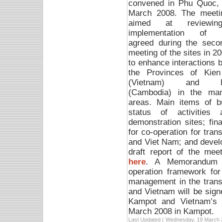
convened in Phu Quoc, 
March 2008. T
he meeti
aimed at reviewin
implementation of a
agreed during the secon
meeting of the sites in 2
to enhance interactions 
the Provinces of Kien
(Vietnam) and K
(Cambodia) in the man
areas. Main items of b
status of activitie
demonstration sites; fin
for co-operation for tr
and Viet Nam; and devel
draft report of the me
here
. A Memorandum o
operation framework for
management in the tran
and Vietnam will be sig
Kampot and Vietnam’s 
March 2008 in Kampot.
Last Updated ( Wednesday, 19 March 