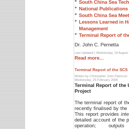
South China Sea Tech
National Publications
South China Sea Meet
Lessons Learned in Ha
Management
Terminal Report of th
Dr. John C. Pernetta
Last Updated ( Wednesday, 19 August 
Read more...
Terminal Report of the SCS 
Written by Christopher John Paterson
Wednesday, 25 February 2009
Terminal Report of th
Project
The terminal report of
recently finalised by the
This report provides
inte
detailed account of the p
operation; output