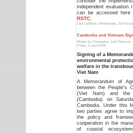
consider the implementa
independent evaluation 
can be accessed here
RSTC
.
Last Updated ( Wednesday, 25 Februa
Cambodia and Vietnam Sig
Written by Christopher John Paterson
Friday, 11 April 2008
Signing of a Memorand
environmental protectio
welfare in the transbo
Viet Nam
A Memorandum of Agr
between the People’s 
(Viet Nam) and the 
(Cambodia) on Saturd
Cambodia.
Under this 
two parties agree to im
the policy and framew
cooperation in the man
of coastal ecosyste