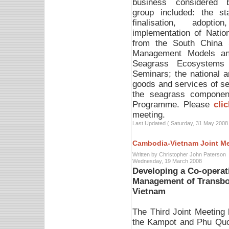
business considered 
group included: the st
finalisation, adoptio
implementation of Natio
from the South China 
Management Models and
Seagrass Ecosystems 
Seminars; the national 
goods and services of s
the seagrass component
Programme. Please
cli
meeting.
Last Updated ( Saturday, 31 May 2008 
Cambodia-Vietnam Joint M
Written by Christopher John Paterson
Wednesday, 19 March 2008
Developing a Co-operat
Management of Transbo
Vietnam
The Third Joint Meetin
the Kampot and Phu Quo