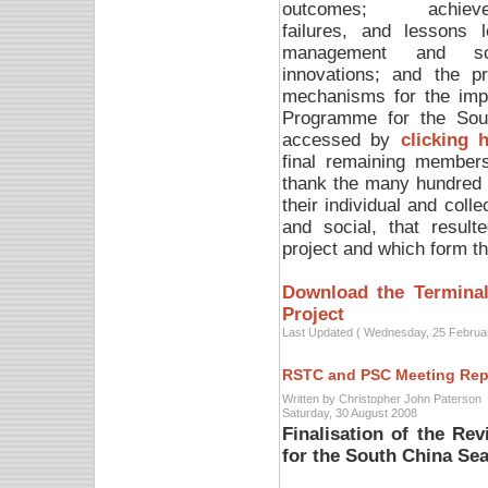
outcomes; achieve
failures, and lessons l
management and scie
innovations; and the p
mechanisms for the impl
Programme for the Sou
accessed by
clicking 
final remaining members
thank the many hundred 
their individual and colle
and social, that resul
project and which form the
Download the Terminal
Project
Last Updated ( Wednesday, 25 Februa
RSTC and PSC Meeting Rep
Written by Christopher John Paterson
Saturday, 30 August 2008
Finalisation of the Re
for the South China Se