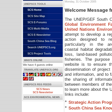
Monday, 31 October 2005
UNEPSCS TOOLS
Welcome Message fro
SCS Home
SCS Site Map
The UNEP/GEF South Chi
SCS E-Forums
Global Environment Fac
United Nations Envir
SCS Multi-Media
attempt to develop a re
SCS E-Newsletter
action designed to re
South China Sea Blog
particularly in the a
Search UNEPSCS.org
coastal habitat degradat
loss, land-based polluti
SCS Project Tools
fisheries. The purpose 
WHO'S ONLINE
website is to ensure t
We have 4 guests online
dissemination of project
TRANSLATE UNEPSCS.ORG
and information, and to fa
the sharing of informat
between members of the
UNEPSCS RSS FEEDS
to learn more about the
SCS News
SCS Newsletter
links include:
SCS ENVIRONMENTAL NEWS
Strategic Action Pro
South China Sea Kno