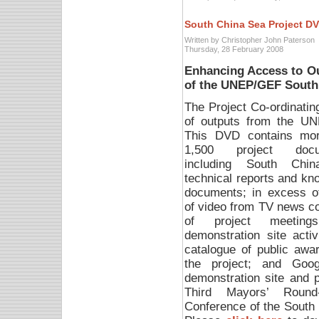
South China Sea Project D
Written by Christopher John Paterson
Thursday, 28 February 2008
Enhancing Access to O
of the UNEP/GEF South
The Project Co-ordinati
of outputs from the U
This DVD contains mo
1,500 project docu
including South Chi
technical reports and kn
documents; in excess o
of video from TV news c
of project meetin
demonstration site activ
catalogue of public awa
the project; and Goog
demonstration site and pi
Third Mayors’ Round-
Conference of the South