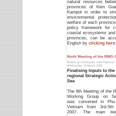
natural resources betw
provinces of Kien Gia
Kampot in order to str
environmental protectio
welfare of each province.
policy framework for 
coastal ecosystems and 
provinces, can be acc
English by
clicking here
Ninth Meeting of the RWG-
Written by Christopher John Paterson
Wednesday, 19 March 2008
Finalising Inputs to th
regional Strategic Act
Sea
The 9th Meeting of the R
Working Group on Se
was convened in Phu
Vietnam from 3rd-5th
2007. The main it