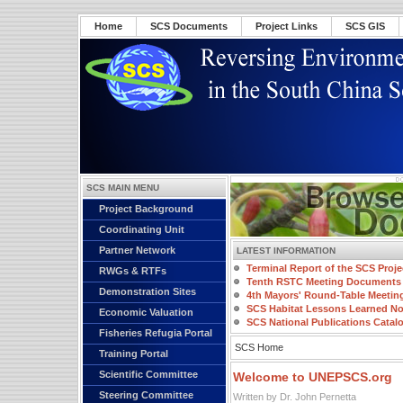
Home
SCS Documents
Project Links
SCS GIS
SCS MAIN MENU
Project Background
Coordinating Unit
Partner Network
LATEST INFORMATION
Terminal Report of the SCS Proje
RWGs & RTFs
Tenth RSTC Meeting Documents
Demonstration Sites
4th Mayors' Round-Table Meetin
SCS Habitat Lessons Learned No
Economic Valuation
SCS National Publications Catal
Fisheries Refugia Portal
SCS Home
Training Portal
Scientific Committee
Welcome to UNEPSCS.org
Steering Committee
Written by Dr. John Pernetta