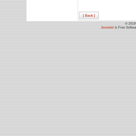
[ Back ]
© 2019
Joomla!
is Free Softw