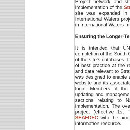
Project network and sta
implementation of the
St
site was expanded in 2
International Waters proj
in International Waters 
Ensuring the Longer-Te
It is intended that U
completion of the South C
of the site’s databases, 
of best practice at the r
and data relevant to Str
was designed to enable a
website and its associat
login. Members of the 
updating and managemen
sections relating to 
implementation. The ove
project (effective 1st
SEAFDEC
with the aim o
information resource.