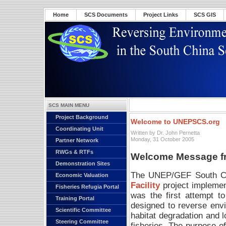
Home
SCS Documents
Project Links
SCS GIS
SCS MAIN MENU
Project Background
Welcome to UNEPSCS.org
Coordinating Unit
Written by Dr. John Pernetta
Monday, 31 October 2005
Partner Network
RWGs & RTFs
Welcome Message fro
Demonstration Sites
The UNEP/GEF South Chi
Economic Valuation
Facility
project impleme
Fisheries Refugia Portal
was the first attempt t
Training Portal
designed to reverse envi
Scientific Committee
habitat degradation and l
Steering Committee
fisheries. The purpose of