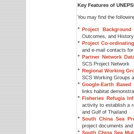
Key Features of UNEPS
You may find the followi
Project Background
–
Outcomes, and History
Project Co-ordinating
and e-mail contacts fo
Partner Network Dat
SCS Project Network
Regional Working Gro
SCS Working Groups a
Google-Earth Based 
links habitat demonstr
Fisheries Refugia In
activity to establish a
and Gulf of Thailand
South China Sea Pr
project documents and 
South China Sea Mult