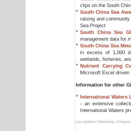
clips on the South Chi
South China Sea Awa
raising and community 
Sea Project
South China Sea G
management data for mo
South China Sea Met
in excess of 1,000 da
wetlands, fisheries, an
Nutrient Carrying C
Microsoft Excel driven 
Information for other G
International Waters
- an extensive collec
International Waters pr
Last Updated ( Wednesday, 19 August 