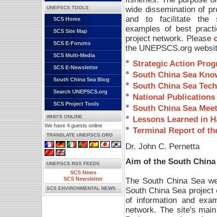
wide dissemination of pr
UNEPSCS TOOLS
and to facilitate the 
SCS Home
examples of best pract
SCS Site Map
project network. Please
SCS E-Forums
the UNEPSCS.org website.
SCS Multi-Media
Strategic Action Pro
SCS E-Newsletter
South China Sea Kno
South China Sea Blog
South China Sea Tech
Search UNEPSCS.org
National Publications
SCS Project Tools
South China Sea Meet
WHO'S ONLINE
Lessons Learned in Ha
We have 4 guests online
Terminal Report of th
TRANSLATE UNEPSCS.ORG
Dr. John C. Pernetta
Aim of the South Chin
UNEPSCS RSS FEEDS
SCS News
The South China Sea webs
SCS Newsletter
South China Sea project o
SCS ENVIRONMENTAL NEWS
of information and exa
network. The site's mai