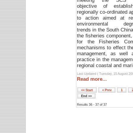
meeting the SCS P
objective of establi
regionally co-ordinated 
to action aimed at re
environmental degra
trends in the South Chin
the fisheries component
for the Fisheries Co
mechanisms to effect the 
management, as well a
practice in the managem
regional coastal and mari
Last Updated ( Tuesday, 15 August 20
Read more...
<< Start
< Prev
1
End >>
Results 36 - 37 of 37