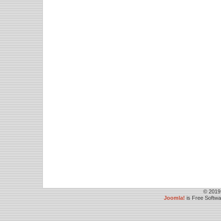
© 2019
Joomla!
is Free Softw