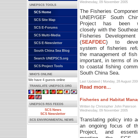
Wednesday, 09 November 2005
UNEPSCS TOOLS
The Fisheries Component
SCS Home
UNEP/GEF South Chi
SCS Site Map
Project has been w
SCS E-Forums
closely with the Southea
Fisheries Development
SCS Multi-Media
(
SEAFDEC
) to deve
SCS E-Newsletter
system of fisheries
re
South China Sea Blog
the management of fish
Search UNEPSCS.org
important, in terms of i
to coastal fishing comm
SCS Project Tools
South China Sea.
WHO'S ONLINE
We have 4 guests online
Last Updated ( Monday, 28 August 200
Read more...
TRANSLATE UNEPSCS.ORG
Fisheries and Habitat Man
UNEPSCS RSS FEEDS
Written by Christopher John Paterson
SCS News
Wednesday, 09 November 2005
SCS Newsletter
Translating policy into a
SCS ENVIRONMENTAL NEWS
an ongoing focus of 
Project, and essenti