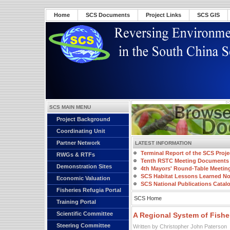
Home
SCS Documents
Project Links
SCS GIS
SCS MAIN MENU
Project Background
Coordinating Unit
Partner Network
LATEST INFORMATION
Terminal Report of the SCS Proje
RWGs & RTFs
Tenth RSTC Meeting Documents
Demonstration Sites
4th Mayors' Round-Table Meetin
SCS Habitat Lessons Learned No
Economic Valuation
SCS National Publications Catal
Fisheries Refugia Portal
SCS Home
Training Portal
Scientific Committee
A Regional System of Fishe
Steering Committee
Written by Christopher John Paterson