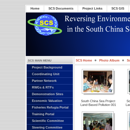
Home
SCS Documents
Project Links
SCS GIS
SCS Home
Photo Album
S
SCS MAIN MENU
Project Background
Pollution 001
Coordinating Unit
Partner Network
RWGs & RTFs
Demonstration Sites
Economic Valuation
South China Sea Project
So
Land-Based Pollution 001
La
Fisheries Refugia Portal
Training Portal
Scientific Committee
Steering Committee