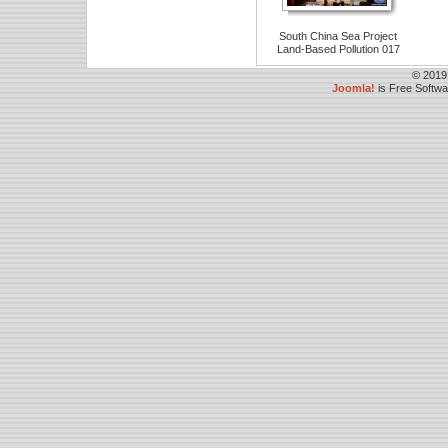
South China Sea Project
Land-Based Pollution 017
© 2019
Joomla!
is Free Softw