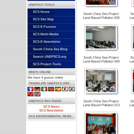
UNEPSCS TOOLS
SCS Home
South China Sea Project
So
Land-Based Pollution 005
La
SCS Site Map
SCS E-Forums
SCS Multi-Media
SCS E-Newsletter
South China Sea Blog
Search UNEPSCS.org
South China Sea Project
So
Land-Based Pollution 009
La
SCS Project Tools
WHO'S ONLINE
We have 4 guests online
TRANSLATE UNEPSCS.ORG
UNEPSCS RSS FEEDS
South China Sea Project
So
Land-Based Pollution 013
La
SCS News
SCS Newsletter
SCS ENVIRONMENTAL NEWS