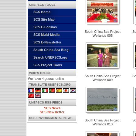
UNEPSCS TOOLS
SCS Home
SCS Site Map
SCS E-Forums
South China Sea Project
So
SCS Multi-Media
Wetlands 005
SCS E-Newsletter
South China Sea Blog
Search UNEPSCS.org
SCS Project Tools
WHO'S ONLINE
South China Sea Project
So
We have 4 guests online
Wetlands 009
TRANSLATE UNEPSCS.ORG
UNEPSCS RSS FEEDS
SCS News
SCS Newsletter
SCS ENVIRONMENTAL NEWS
South China Sea Project
So
Wetlands 013