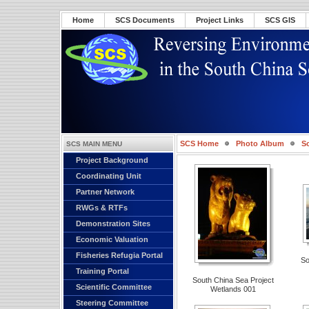
Home
SCS Documents
Project Links
SCS GIS
SCS Home
Photo Album
S
SCS MAIN MENU
Project Background
Coordinating Unit
Partner Network
RWGs & RTFs
Demonstration Sites
Economic Valuation
Fisheries Refugia Portal
So
Training Portal
South China Sea Project
Scientific Committee
Wetlands 001
Steering Committee