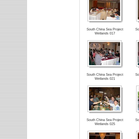
South China Sea Project
So
Wetlands 017
South China Sea Project
So
Wetlands 021
South China Sea Project
So
Wetlands 025