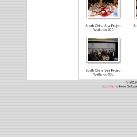
South China Sea Project
So
Wetlands 029
South China Sea Project
Wetlands 033
© 2019
Joomla!
is Free Softw