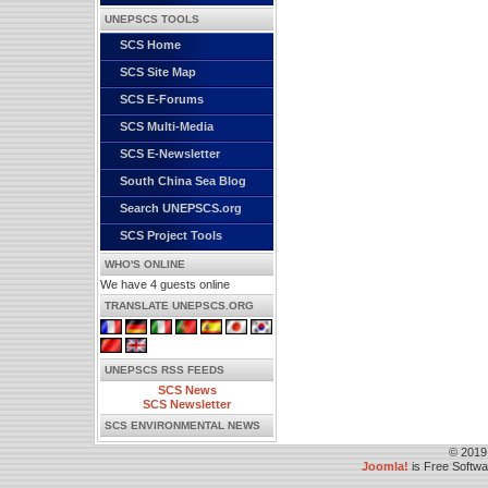
UNEPSCS TOOLS
SCS Home
SCS Site Map
SCS E-Forums
SCS Multi-Media
SCS E-Newsletter
South China Sea Blog
Search UNEPSCS.org
SCS Project Tools
WHO'S ONLINE
We have 4 guests online
TRANSLATE UNEPSCS.ORG
UNEPSCS RSS FEEDS
SCS News
SCS Newsletter
SCS ENVIRONMENTAL NEWS
© 2019
Joomla!
is Free Softw