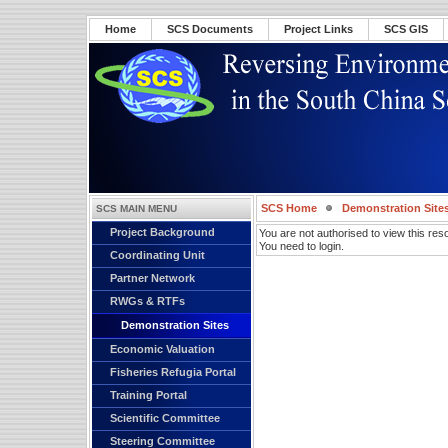
Home
SCS Documents
Project Links
SCS GIS
SCS Home
Demonstration Site
SCS MAIN MENU
Project Background
You are not authorised to view this res
You need to login.
Coordinating Unit
Partner Network
RWGs & RTFs
Demonstration Sites
Economic Valuation
Fisheries Refugia Portal
Training Portal
Scientific Committee
Steering Committee