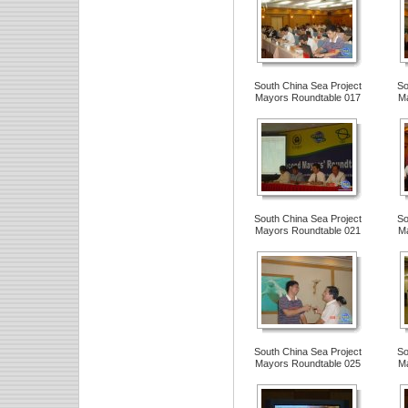
South China Sea Project
So
Mayors Roundtable 017
Ma
South China Sea Project
So
Mayors Roundtable 021
Ma
South China Sea Project
So
Mayors Roundtable 025
Ma