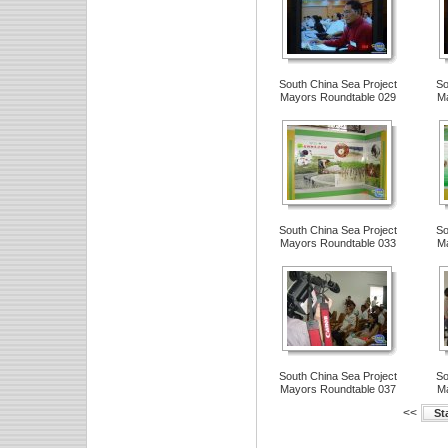
South China Sea Project
So
Mayors Roundtable 029
Ma
South China Sea Project
So
Mayors Roundtable 033
Ma
South China Sea Project
So
Mayors Roundtable 037
Ma
<<
St