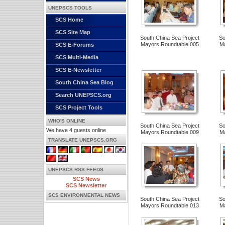
UNEPSCS TOOLS
SCS Home
SCS Site Map
South China Sea Project
So
Mayors Roundtable 005
Ma
SCS E-Forums
SCS Multi-Media
SCS E-Newsletter
South China Sea Blog
Search UNEPSCS.org
SCS Project Tools
WHO'S ONLINE
South China Sea Project
So
We have 4 guests online
Mayors Roundtable 009
Ma
TRANSLATE UNEPSCS.ORG
UNEPSCS RSS FEEDS
SCS News
SCS Newsletter
SCS ENVIRONMENTAL NEWS
South China Sea Project
So
Mayors Roundtable 013
Ma