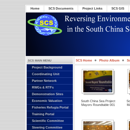
Home
SCS Documents
Project Links
SCS GIS
SCS Home
Photo Album
S
SCS MAIN MENU
Project Background
Roundtable 001
Coordinating Unit
Partner Network
RWGs & RTFs
Demonstration Sites
Economic Valuation
South China Sea Project
So
Mayors Roundtable 001
Ma
Fisheries Refugia Portal
Training Portal
Scientific Committee
Steering Committee