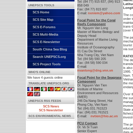
Name
Tel: (84 77) 915 837, (84) 913
Latitu
UNEPSCS TOOLS
858 049
Longi
Fax: (84 77) 815 837
SCS Home
E-mail:
nxniem@yahoo.com
The co
order t
SCS Site Map
Focal Point for the Coral
mainta
Reefs Component
trans-
SCS E-Forums
Mr. Nguyen Van Long
(over 
Master of Marine Biology and
SCS Multi-Media
Deputy Head
The par
Department of Marine Living
mechan
SCS E-Newsletter
Resources
touris
Institute of Oceanography
via sus
South China Sea Blog
01 Cau Da Street
Nha Trang City, Viet Nam
RATI
Search UNEPSCS.org
Tel: (84 58) 590 205
The de
Fax: (84 58) 590 034
transb
SCS Project Tools
E-mail:
is also
nvanlong@dng.vnn.vn
1995. 
WHO'S ONLINE
Nam. T
We have 4 guests online
Focal Point for the Seagrass
Vietna
Component
the mo
TRANSLATE UNEPSCS.ORG
Dr. Nguyen Van Tien
endang
Institute of Marine
Environment and Resources
Over t
(IMER)
the su
246 Da Nang Street, Hai
UNEPSCS RSS FEEDS
manage
Phong City, Viet Nam
investe
SCS News
Tel: (84).031.761523
State 
SCS Newsletter
Fax: (84).031.761521
fishes)
SCS ENVIRONMENTAL NEWS
E-mail:
nvtien@hio.ac.vn
invest
PCU Contact
The pr
Dr. Vo Si Tuan
educati
Senior Expert
data a