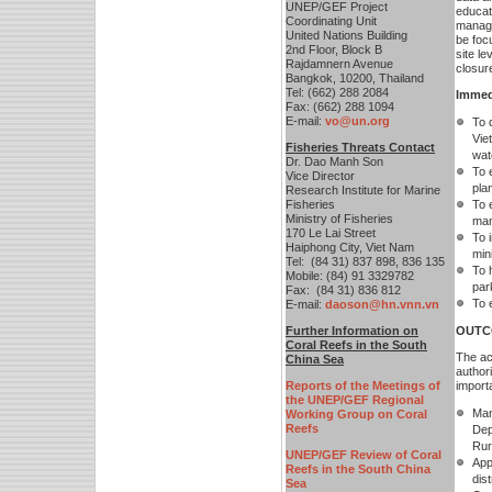
UNEP/GEF Project
educati
Coordinating Unit
manage
United Nations Building
be foc
2nd Floor, Block B
site l
Rajdamnern Avenue
closure
Bangkok, 10200, Thailand
Tel: (662) 288 2084
Immed
Fax: (662) 288 1094
E-mail:
vo@un.org
To 
Vie
Fisheries Threats Contact
wat
Dr. Dao Manh Son
To 
Vice Director
pla
Research Institute for Marine
Fisheries
To 
Ministry of Fisheries
man
170 Le Lai Street
To 
Haiphong City, Viet Nam
min
Tel: (84 31) 837 898, 836 135
To 
Mobile: (84) 91 3329782
par
Fax: (84 31) 836 812
To e
E-mail:
daoson@hn.vnn.vn
F
urther Information on
OUTC
Coral Reefs in the South
The act
China Sea
author
Reports of the Meetings of
import
the UNEP/GEF Regional
Man
Working Group on Coral
Reefs
Dep
Rur
UNEP/GEF Review of Coral
App
Reefs in the South China
dis
Sea