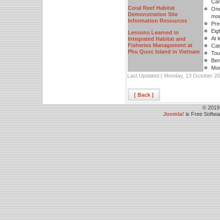
Cam
Coral Reef Habitat
One
Demonstration Site
mod
Information Resources
Pre
Eig
Lessons Learned in
At 
Integrated Habitat and
Fisheries Management at
Cat
Phu Quoc Island in Vietnam
Tour
Bene
Mor
Last Updated ( Monday, 13 October 20
[ Back ]
© 2019
Joomla!
is Free Softw