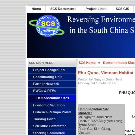
Home
SCS Documents
Project Links
SCS GIS
SCS Home
Demonstration Site
SCS MAIN MENU
Project Background
Phu Quoc, Vietnam Habitat 
Coordinating Unit
Written by Nguyen Xuan Niem
Monday, 24 October 2005
Partner Network
RWGs & RTFs
PHU QUO
Demonstration Sites
Economic Valuation
Demonstration Site
Fisheries Refugia Portal
Manager
L
Mr. Nguyen Xuan Niem
Training Portal
DoNRE. 1226A Nguyen Trung
Tyruc Street,
Scientific Committee
Rach Gia, Kien Giang,
Site 
Vietnam
Steering Committee