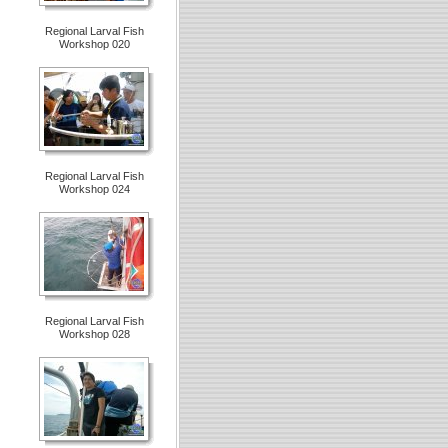
Regional Larval Fish
Workshop 020
Regional Larval Fish
Workshop 024
Regional Larval Fish
Workshop 028