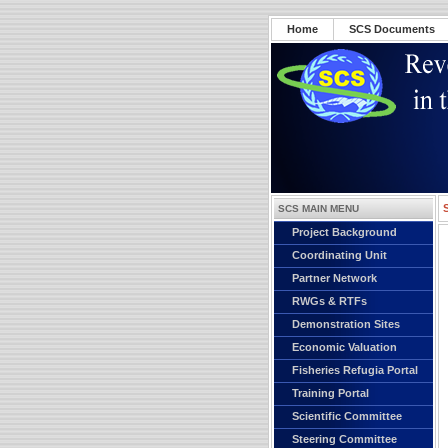
Home
SCS Documents
SCS MAIN MENU
Project Background
Coordinating Unit
Partner Network
RWGs & RTFs
Demonstration Sites
Economic Valuation
Fisheries Refugia Portal
Training Portal
Scientific Committee
Steering Committee