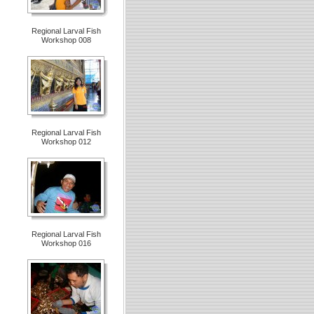
Regional Larval Fish
Workshop 008
Regional Larval Fish
Workshop 012
Regional Larval Fish
Workshop 016