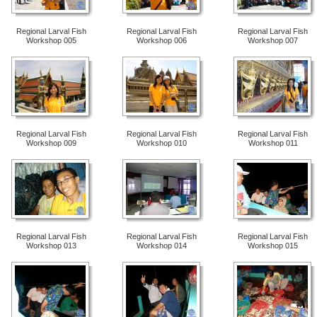
Regional Larval Fish
Regional Larval Fish
Regional Larval Fish
Workshop 005
Workshop 006
Workshop 007
Regional Larval Fish
Regional Larval Fish
Regional Larval Fish
Workshop 009
Workshop 010
Workshop 011
Regional Larval Fish
Regional Larval Fish
Regional Larval Fish
Workshop 013
Workshop 014
Workshop 015