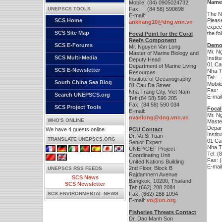
Name
Mobile: (84) 0905024732
UNEPSCS TOOLS
Fax: (84 58) 590698
The Ni
E-mail:
SCS Home
Pleas
ankhang10@dng.vnn.vn
expect
SCS Site Map
the fo
Focal Point for the Coral
Reefs Component
SCS E-Forums
Demon
Mr. Nguyen Van Long
Mr. N
Master of Marine Biology and
SCS Multi-Media
Insti
Deputy Head
01 Ca
Department of Marine Living
SCS E-Newsletter
Nha T
Resources
Tel: 
Institute of Oceanography
South China Sea Blog
Mobil
01 Cau Da Street
Fax: 
Nha Trang City, Viet Nam
Search UNEPSCS.org
E-mai
Tel: (84 58) 590 205
Fax: (84 58) 590 034
SCS Project Tools
Focal
E-mail:
Mr. N
nvanlong@dng.vnn.vn
WHO'S ONLINE
Maste
Depar
We have 4 guests online
PCU Contact
Insti
Dr. Vo Si Tuan
TRANSLATE UNEPSCS.ORG
01 Ca
Senior Expert
Nha T
UNEP/GEF Project
Tel: (
Coordinating Unit
Fax: 
United Nations Building
E-mai
2nd Floor, Block B
UNEPSCS RSS FEEDS
Rajdamnern Avenue
SCS News
Bangkok, 10200, Thailand
SCS Newsletter
Tel: (662) 288 2084
SCS ENVIRONMENTAL NEWS
Fax: (662) 288 1094
E-mail:
vo@un.org
Fisheries Threats Contact
Dr. Dao Manh Son