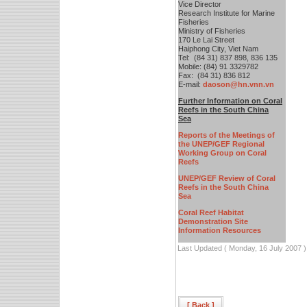
Vice Director
Research Institute for Marine
Fisheries
Ministry of Fisheries
170 Le Lai Street
Haiphong City, Viet Nam
Tel: (84 31) 837 898, 836 135
Mobile: (84) 91 3329782
Fax: (84 31) 836 812
E-mail:
daoson@hn.vnn.vn
F
urther Information on Coral
Reefs in the South China
Sea
Reports of the Meetings of
the UNEP/GEF Regional
Working Group on Coral
Reefs
UNEP/GEF Review of Coral
Reefs in the South China
Sea
Coral Reef Habitat
Demonstration Site
Information Resources
Last Updated ( Monday, 16 July 2007 )
[ Back ]