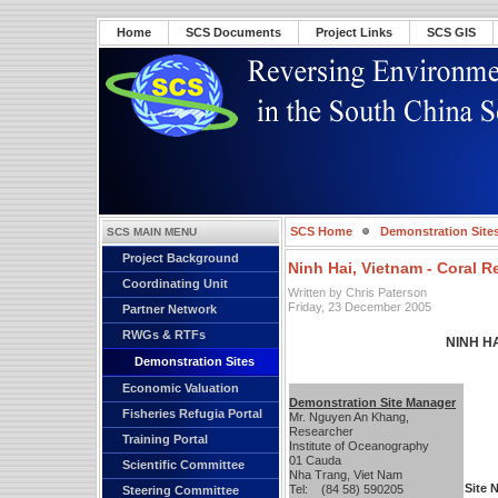
Home
SCS Documents
Project Links
SCS GIS
SCS Home
Demonstration Site
SCS MAIN MENU
Project Background
Ninh Hai, Vietnam - Coral R
Coordinating Unit
Written by Chris Paterson
Friday, 23 December 2005
Partner Network
RWGs & RTFs
NINH H
Demonstration Sites
Economic Valuation
Demonstration Site Manager
Fisheries Refugia Portal
Mr. Nguyen An Khang,
Researcher
Training Portal
Institute of Oceanography
01 Cauda
Scientific Committee
Nha Trang, Viet Nam
Site 
Tel: (84 58) 590205
Steering Committee