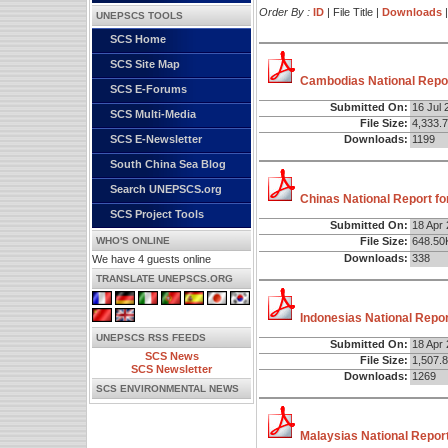
Order By :
ID
| File Title |
Downloads
UNEPSCS TOOLS
SCS Home
SCS Site Map
Cambodias National Repor
SCS E-Forums
Submitted On:
16 Jul 
SCS Multi-Media
File Size:
4,333.
Downloads:
1199
SCS E-Newsletter
South China Sea Blog
Search UNEPSCS.org
Chinas National Report fo
SCS Project Tools
Submitted On:
18 Apr
WHO'S ONLINE
File Size:
648.50
Downloads:
338
We have 4 guests online
TRANSLATE UNEPSCS.ORG
Indonesias National Repor
UNEPSCS RSS FEEDS
Submitted On:
18 Apr
SCS News
File Size:
1,507.
SCS Newsletter
Downloads:
1269
SCS ENVIRONMENTAL NEWS
Malaysias National Report