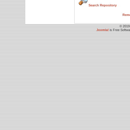
Search Repository
Remo
© 2019
Joomla!
is Free Softw