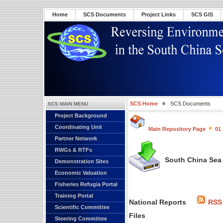
Home
SCS Documents
Project Links
SCS GIS
SCS Home
SCS Documents
SCS MAIN MENU
Project Background
Coordinating Unit
Main Repository Page
01
Partner Network
RWGs & RTFs
South China Sea 
Demonstration Sites
Economic Valuation
Fisheries Refugia Portal
Training Portal
National Reports
RSS
Scientific Committee
Files
Steering Committee