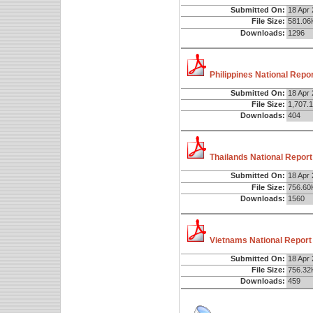
Submitted On:
18 Apr
File Size:
581.06
Downloads:
1296
Philippines National Repo
Submitted On:
18 Apr
File Size:
1,707.
Downloads:
404
Thailands National Report
Submitted On:
18 Apr
File Size:
756.60
Downloads:
1560
Vietnams National Report
Submitted On:
18 Apr
File Size:
756.32
Downloads:
459