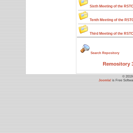
Sixth Meeting of the RST
Tenth Meeting of the RST
Third Meeting of the RST
Search Repository
Remository 3
© 2019
Joomla!
is Free Softw