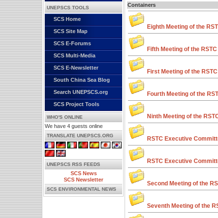
Containers
UNEPSCS TOOLS
SCS Home
Eighth Meeting of the RS
SCS Site Map
SCS E-Forums
Fifth Meeting of the RSTC
SCS Multi-Media
SCS E-Newsletter
First Meeting of the RSTC
South China Sea Blog
Search UNEPSCS.org
Fourth Meeting of the RS
SCS Project Tools
Ninth Meeting of the RST
WHO'S ONLINE
We have 4 guests online
TRANSLATE UNEPSCS.ORG
RSTC Executive Committe
RSTC Executive Committe
UNEPSCS RSS FEEDS
SCS News
SCS Newsletter
Second Meeting of the R
SCS ENVIRONMENTAL NEWS
Seventh Meeting of the 