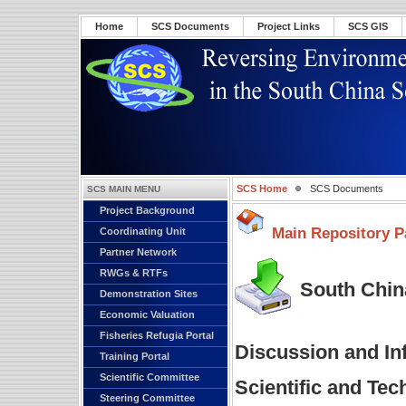
Home
SCS Documents
Project Links
SCS GIS
SCS Home
SCS Documents
SCS MAIN MENU
Project Background
Main Repository P
Coordinating Unit
Partner Network
RWGs & RTFs
South China
Demonstration Sites
Economic Valuation
Fisheries Refugia Portal
Discussion and In
Training Portal
Scientific Committee
Scientific and Te
Steering Committee