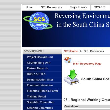
Home
SCS Documents
Project Links
SCS GIS
SCS Home
SCS Documents
SCS MAIN MENU
Project Background
Coordinating Unit
Main Repository Page
Partner Network
RWGs & RTFs
South China Sea 
Demonstration Sites
Economic Valuation
Fisheries Refugia Portal
Training Portal
08 - Regional Working Gro
Scientific Committee
Containers
Steering Committee