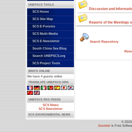
UNEPSCS TOOLS
Discussion and Informati
SCS Home
SCS Site Map
Reports of the Meetings o
SCS E-Forums
SCS Multi-Media
SCS E-Newsletter
Search Repository
South China Sea Blog
Remo
Search UNEPSCS.org
SCS Project Tools
WHO'S ONLINE
We have 4 guests online
TRANSLATE UNEPSCS.ORG
UNEPSCS RSS FEEDS
SCS News
SCS Newsletter
SCS ENVIRONMENTAL NEWS
© 2019
Joomla!
is Free Softw