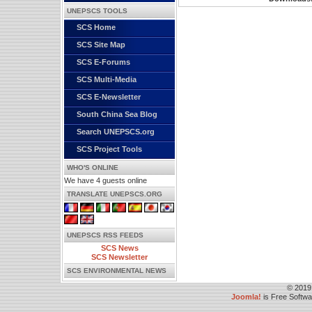
UNEPSCS TOOLS
SCS Home
SCS Site Map
SCS E-Forums
SCS Multi-Media
SCS E-Newsletter
South China Sea Blog
Search UNEPSCS.org
SCS Project Tools
WHO'S ONLINE
We have 4 guests online
TRANSLATE UNEPSCS.ORG
UNEPSCS RSS FEEDS
SCS News
SCS Newsletter
SCS ENVIRONMENTAL NEWS
© 2019
Joomla!
is Free Softw