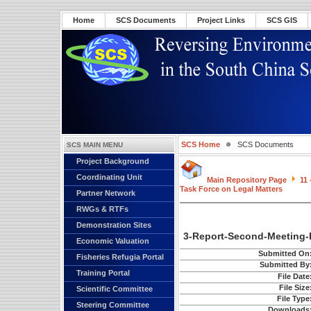
Home
SCS Documents
Project Links
SCS GIS
SCS Home
SCS Documents
SCS MAIN MENU
Project Background
Coordinating Unit
Main Repository Page
11
Task Force on Legal Matters
Partner Network
RWGs & RTFs
Demonstration Sites
3-Report-Second-Meeting-
Economic Valuation
Submitted On
Fisheries Refugia Portal
Submitted By
Training Portal
File Date
File Size
Scientific Committee
File Type
Steering Committee
Downloads