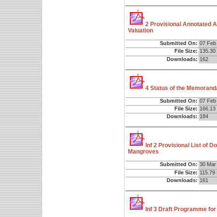
2 Provisional Annotated 
Valuation
Submitted On:
07 Feb
File Size:
135.30
Downloads:
162
4 Status of the Memorand
Submitted On:
07 Feb
File Size:
166.13
Downloads:
184
Inf 2 Provisional List of 
Mangroves
Submitted On:
30 Mar
File Size:
115.79
Downloads:
161
Inf 3 Draft Programme for