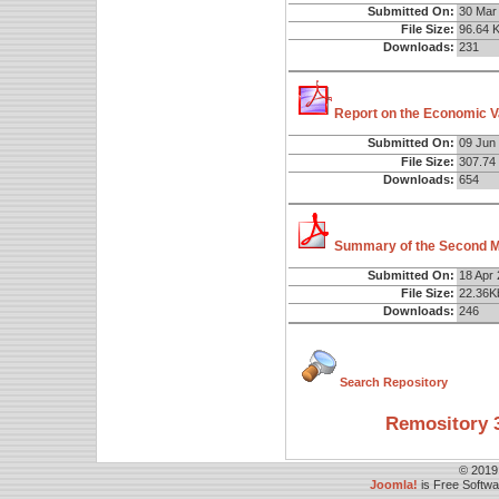
Submitted On:
30 Mar
File Size:
96.64 
Downloads:
231
Report on the Economic Va
Submitted On:
09 Jun
File Size:
307.74
Downloads:
654
Summary of the Second Ma
Submitted On:
18 Apr
File Size:
22.36K
Downloads:
246
Search Repository
Remository 3
© 2019
Joomla!
is Free Softw