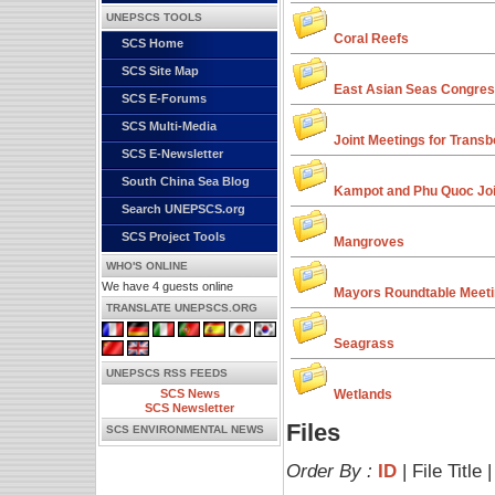
UNEPSCS TOOLS
Coral Reefs
SCS Home
SCS Site Map
East Asian Seas Congre
SCS E-Forums
SCS Multi-Media
Joint Meetings for Transb
SCS E-Newsletter
South China Sea Blog
Kampot and Phu Quoc Joi
Search UNEPSCS.org
SCS Project Tools
Mangroves
WHO'S ONLINE
We have 4 guests online
Mayors Roundtable Meet
TRANSLATE UNEPSCS.ORG
Seagrass
UNEPSCS RSS FEEDS
SCS News
Wetlands
SCS Newsletter
Files
SCS ENVIRONMENTAL NEWS
Order By :
ID
| File Title 