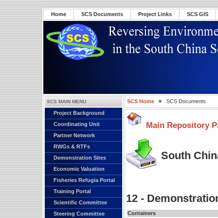
Home
SCS Documents
Project Links
SCS GIS
SCS Home
SCS Documents
SCS MAIN MENU
Project Background
Main Repository P
Coordinating Unit
Partner Network
RWGs & RTFs
South China
Demonstration Sites
Economic Valuation
Fisheries Refugia Portal
Training Portal
12 - Demonstratio
Scientific Committee
Containers
Steering Committee