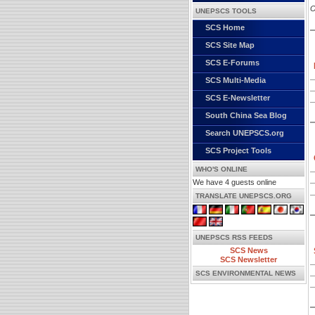
O
UNEPSCS TOOLS
SCS Home
SCS Site Map
SCS E-Forums
SCS Multi-Media
SCS E-Newsletter
South China Sea Blog
Search UNEPSCS.org
SCS Project Tools
WHO'S ONLINE
We have 4 guests online
TRANSLATE UNEPSCS.ORG
UNEPSCS RSS FEEDS
SCS News
SCS Newsletter
SCS ENVIRONMENTAL NEWS