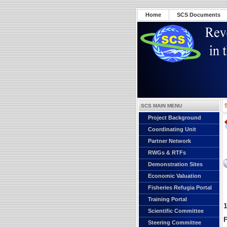
Home
SCS Documents
SCS MAIN MENU
Project Background
Coordinating Unit
Partner Network
RWGs & RTFs
Demonstration Sites
Economic Valuation
Fisheries Refugia Portal
Training Portal
Scientific Committee
F
Steering Committee