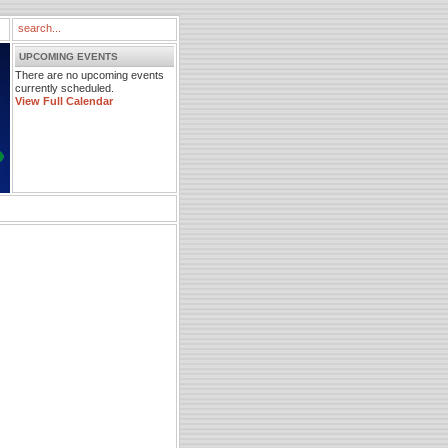
UPCOMING EVENTS
There are no upcoming events
currently scheduled.
View Full Calendar