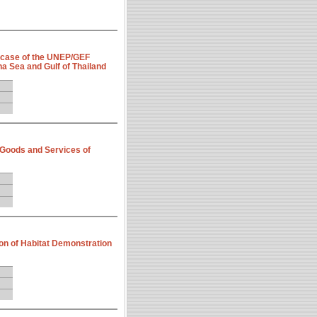
 case of the UNEP/GEF
a Sea and Gulf of Thailand
 Goods and Services of
on of Habitat Demonstration