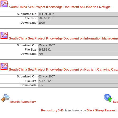
South China Sea Project Knowledge Document on Fisheries Refugia
Submitted On:
11 Oct 2007
File Size:
589.99 Kb
Downloads:
1020
South China Sea Project Knowledge Document on Information Managem
Submitted On:
05 Nov 2007
File Size:
863.52 Kb
Downloads:
705
South China Sea Project Knowledge Document on Nutrient Carrying Capac
Submitted On:
02 Nov 2007
File Size:
777.42 Kb
Downloads:
677
Search Repository
Sub
Remository 3.40.
is technology by
Black Sheep Research