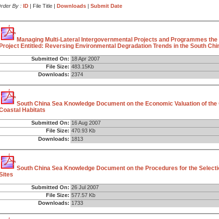
rder By :
ID
| File Title |
Downloads
|
Submit Date
Managing Multi-Lateral Intergovernmental Projects and Programmes the
Project Entitled: Reversing Environmental Degradation Trends in the South Chin
Submitted On:
18 Apr 2007
File Size:
483.15Kb
Downloads:
2374
South China Sea Knowledge Document on the Economic Valuation of the
Coastal Habitats
Submitted On:
16 Aug 2007
File Size:
470.93 Kb
Downloads:
1813
South China Sea Knowledge Document on the Procedures for the Selecti
Sites
Submitted On:
26 Jul 2007
File Size:
577.57 Kb
Downloads:
1733