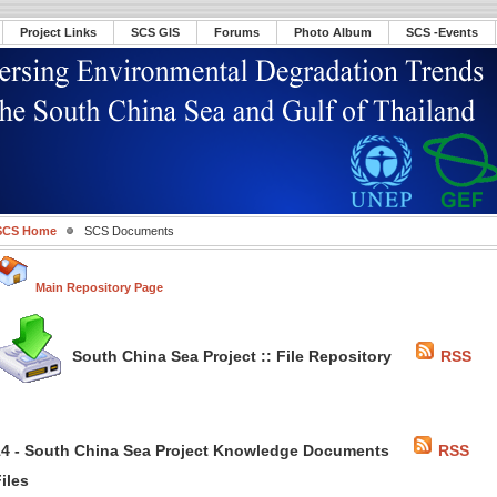
Project Links
SCS GIS
Forums
Photo Album
SCS -Events
SCS Home
SCS Documents
Main Repository Page
South China Sea Project :: File Repository
RSS
14 - South China Sea Project Knowledge Documents
RSS
iles