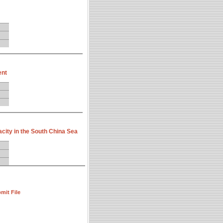
ent
ity in the South China Sea
mit File