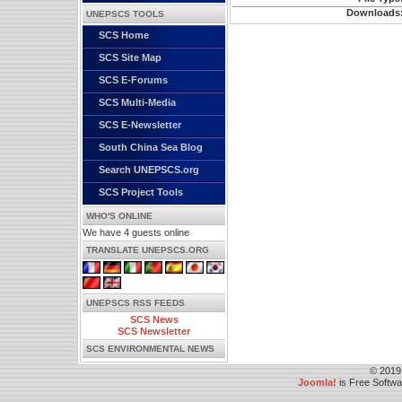
Downloads
UNEPSCS TOOLS
SCS Home
SCS Site Map
SCS E-Forums
SCS Multi-Media
SCS E-Newsletter
South China Sea Blog
Search UNEPSCS.org
SCS Project Tools
WHO'S ONLINE
We have 4 guests online
TRANSLATE UNEPSCS.ORG
UNEPSCS RSS FEEDS
SCS News
SCS Newsletter
SCS ENVIRONMENTAL NEWS
© 2019
Joomla!
is Free Softw