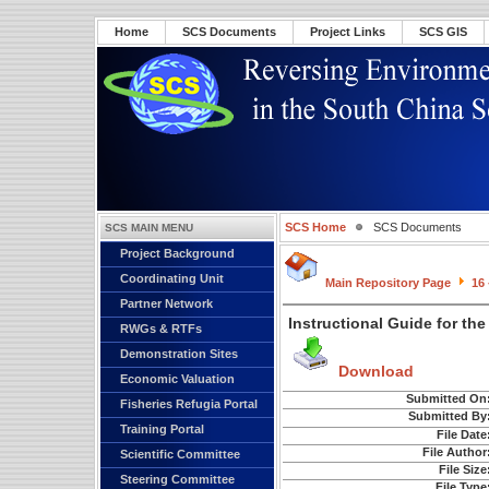
Home
SCS Documents
Project Links
SCS GIS
SCS Home
SCS Documents
SCS MAIN MENU
Project Background
Coordinating Unit
Main Repository Page
16
Partner Network
Instructional Guide for th
RWGs & RTFs
Demonstration Sites
Download
Economic Valuation
Submitted On
Fisheries Refugia Portal
Submitted By
Training Portal
File Date
File Author
Scientific Committee
File Size
Steering Committee
File Type