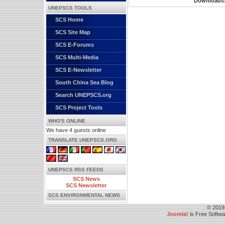
Downloads
UNEPSCS TOOLS
SCS Home
SCS Site Map
SCS E-Forums
SCS Multi-Media
SCS E-Newsletter
South China Sea Blog
Search UNEPSCS.org
SCS Project Tools
WHO'S ONLINE
We have 4 guests online
TRANSLATE UNEPSCS.ORG
UNEPSCS RSS FEEDS
SCS News
SCS Newsletter
SCS ENVIRONMENTAL NEWS
© 2019
Joomla!
is Free Softw