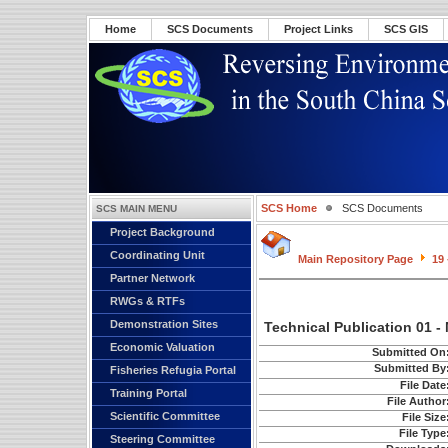
Home
SCS Documents
Project Links
SCS GIS
SCS Home
SCS Documents
SCS MAIN MENU
Project Background
Coordinating Unit
Main Repository Page
19 
Partner Network
RWGs & RTFs
Demonstration Sites
Technical Publication 01 
Economic Valuation
Submitted On
Submitted By
Fisheries Refugia Portal
File Date
Training Portal
File Author
Scientific Committee
File Size
File Type
Steering Committee