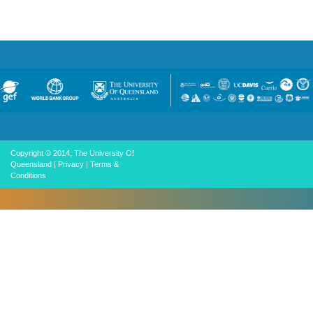
Copyright © 2014, The University Of
Queensland
|
Privacy
|
Terms &
Conditions