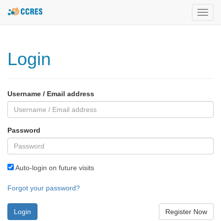
Toggl
navig
Login
Username / Email address
Password
Auto-login on future visits
Forgot your password?
Register Now