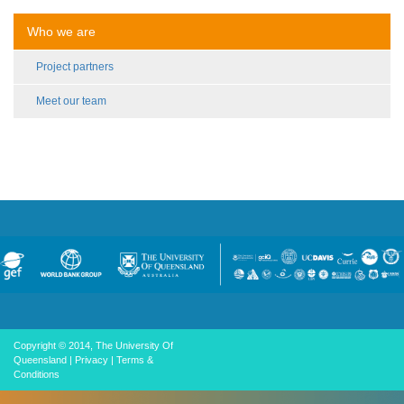
Who we are
Project partners
Meet our team
Copyright © 2014, The University Of
Queensland
|
Privacy
|
Terms &
Conditions