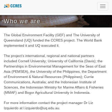
Toggl
navig
Who we are
The Global Environment Facility (GEF) and The University of
Queensland (UQ) funded the CCRES project. The World Bank
implemented it and UQ executed it.
The project’s international, regional and national partners
included Cornell University; University of California (Davis); the
Partnerships in Environmental Management for the Seas of East
Asia (PEMSEA), the University of the Philippines, the Department
of Environment & Natural Resources (Philippines); Currie
Communications, Australia; and the Indonesian Institute of
Sciences, the Indonesian Ministry for Marine Affairs & Fisheries
(MMAF) and Bogor Agricultural University in Indonesia.
For more information contact the project manager Dr Liz
Izquierdo at l.izquierdo@uq.edu.au.