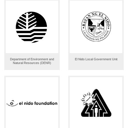
Department of Environment and
El Nido Local Government Unit
Natural Resources (DENR)