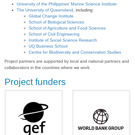
University of the Philippines’ Marine Science Institute
The University of Queensland
, including:
Global Change Institute
School of Biological Sciences
School of Agriculture and Food Sciences
School of Civil Engineering
Institute of Social Science Research
UQ Business School
Centre for Biodiversity and Conservation Studies
Project partners are supported by local and national partners and
collaborators in the countries where we work.
Project funders