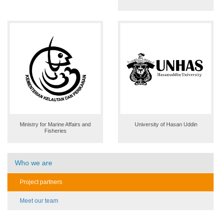
Ministry for Marine Affairs and
University of Hasan Uddin
Fisheries
Who we are
Project partners
Meet our team