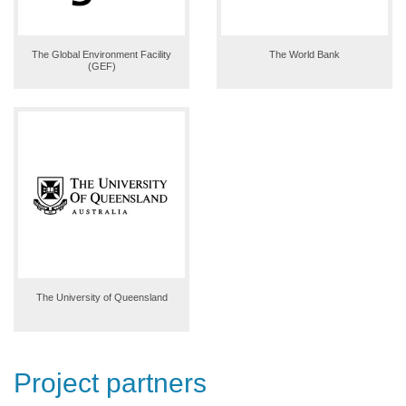
The Global Environment Facility
The World Bank
(GEF)
The University of Queensland
Project partners