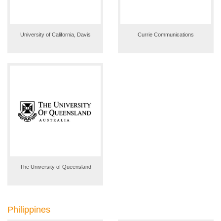
University of California, Davis
Currie Communications
The University of Queensland
Philippines