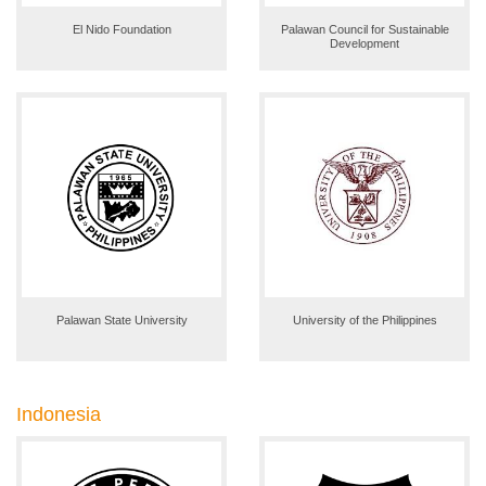
El Nido Foundation
Palawan Council for Sustainable
Development
Palawan State University
University of the Philippines
Indonesia