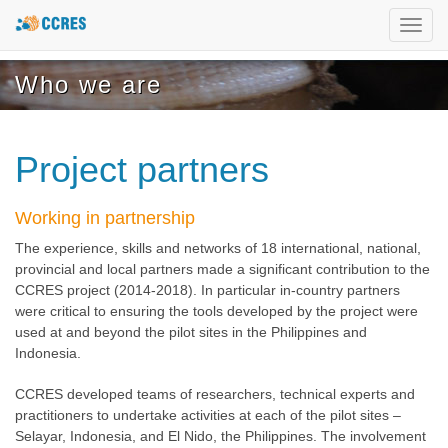
Toggl
navig
Who we are
Project partners
Working in partnership
The experience, skills and networks of 18 international, national,
provincial and local partners made a significant contribution to the
CCRES project (2014-2018). In particular in-country partners
were critical to ensuring the tools developed by the project were
used at and beyond the pilot sites in the Philippines and
Indonesia.
CCRES developed teams of researchers, technical experts and
practitioners to undertake activities at each of the pilot sites –
Selayar, Indonesia, and El Nido, the Philippines. The involvement