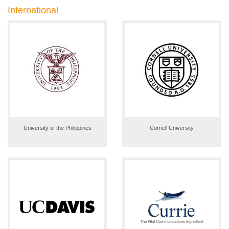
International
University of the Philippines
Cornell University