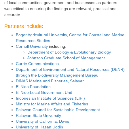
of local communities, government and businesses as partners
was critical to ensuring the findings are relevant, practical and
accurate.
Partners include:
Bogor Agricultural University, Centre for Coastal and Marine
Resources Studies
Cornell University
including:
Department of Ecology & Evolutionary Biology
Johnson Graduate School of Management
Currie Communications
Department of Environment and Natural Resources (DENR)
through the Biodiversity Management Bureau
DINAS Marine and Fisheries, Selayar
El Nido Foundation
El Nido Local Government Unit
Indonesian Institute of Sciences (LIPI)
Ministry for Marine Affairs and Fisheries
Palawan Council for Sustainable Development
Palawan State University
University of California, Davis
University of Hasan Uddin