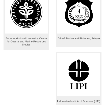
Bogor Agricultural University, Centre
DINAS Marine and Fisheries, Selayar
for Coastal and Marine Resources
Studies
Indonesian Institute of Sciences (LIPI)