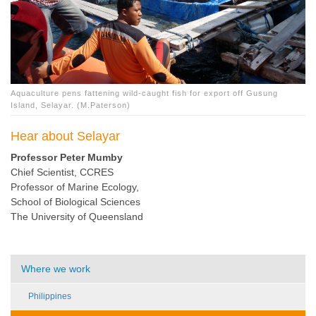
Aquaculture pens fattening wild-caught fish for export off Gusung
Island, Selayar. (M.Paterson)
Hear about Selayar
Professor Peter Mumby
Chief Scientist, CCRES
Professor of Marine Ecology,
School of Biological Sciences
The University of Queensland
Where we work
Philippines