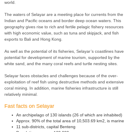
world.
The waters of Selayar are a meeting place for currents from the
Indian and Pacific oceans and border deep ocean waters. This
geography gives rise to rich and fertile pelagic fishery resources
with high economic value, such as tuna and skipjack, and fish
exports to Bali and Hong Kong.
As well as the potential of its fisheries, Selayar’s coastlines have
potential for development of marine tourism, supported by the
white sand, and the many coral reefs and turtle nesting sites.
Selayar faces obstacles and challenges because of the over-
exploitation of reef fish using destructive methods and extensive
coral mining. In addition, marine fisheries infrastructure is still
relatively minimal.
Fast facts on Selayar
An archipelago of 130 islands (26 of which are inhabited)
Approx. 90% of the total area of 10,503.69 km2, is marine
11 sub-districts, capital Benteng