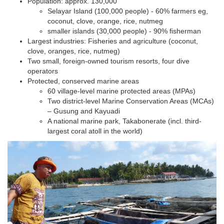
Population: approx. 130,000
Selayar Island (100,000 people) - 60% farmers eg,
coconut, clove, orange, rice, nutmeg
smaller islands (30,000 people) - 90% fisherman
​Largest industries: Fisheries and agriculture (coconut,
clove, oranges, rice, nutmeg)
Two small, foreign-owned tourism resorts, four dive
operators
Protected, conserved marine areas
60 village-level marine protected areas (MPAs)
Two district-level Marine Conservation Areas (MCAs)
– Gusung and Kayuadi
A national marine park, Takabonerate (incl. third-
largest coral atoll in the world)