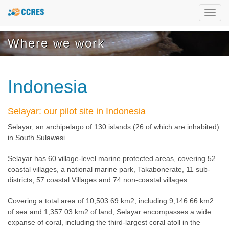
Toggl
navig
Where we work
Indonesia
Selayar: our pilot site in Indonesia
Selayar, an archipelago of 130 islands (26 of which are inhabited)
in South Sulawesi.
Selayar has 60 village-level marine protected areas, covering 52
coastal villages, a national marine park, Takabonerate, 11 sub-
districts, 57 coastal Villages and 74 non-coastal villages.
Covering a total area of 10,503.69 km2, including 9,146.66 km2
of sea and 1,357.03 km2 of land, Selayar encompasses a wide
expanse of coral, including the third-largest coral atoll in the