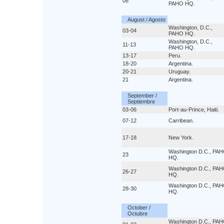
08
PAHO HQ.
August / Agosto
Washington, D.C.,
03-04
PAHO HQ.
Washington, D.C.,
11-13
PAHO HQ.
13-17
Peru.
18-20
Argentina.
20-21
Uruguay.
21
Argentina.
September /
Septiembre
03-06
Port-au-Prince, Haiti.
07-12
Carribean.
17-18
New York.
Washington D.C., PA
23
HQ.
Washington D.C., PA
26-27
HQ.
Washington D.C., PA
28-30
HQ.
October /
Octubre
Washington D.C., PA