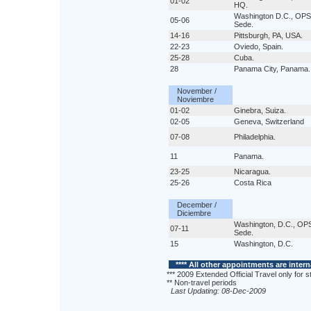
01-02
HQ.
Washington D.C., OPS
05-06
Sede.
14-16
Pittsburgh, PA, USA.
22-23
Oviedo, Spain.
25-28
Cuba.
28
Panama City, Panama.
November /
Noviembre
01-02
Ginebra, Suiza.
02-05
Geneva, Switzerland
07-08
Philadelphia.
11
Panama.
23-25
Nicaragua.
25-26
Costa Rica
December /
Diciembre
Washington, D.C., OP
07-11
Sede.
15
Washington, D.C.
**** All other appointments are intern
*** 2009 Extended Official Travel only for st
** Non-travel periods
Last Updating: 08-Dec-2009