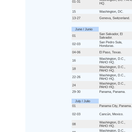
01-31
HQ.
15
Washington, DC.
13-27
Geneva, Switzerland.
June / Junio
San Salvador, El
01
Salvador.
San Pedro Sula,
02-03
Honduras.
04-06
El Paso, Texas.
Washington, D.C.,
16
PAHO HQ.
Washington, D.C.,
18
PAHO HQ.
Washington, D.C.,
22-26
PAHO HQ.
Washington, D.C.,
24
PAHO HQ.
29-30
Panama, Panama.
July / Julio
01
Panama City, Panama.
02-03
Cancún, Mexico.
Washington, D.C.,
08
PAHO HQ.
Washington, D.C.,