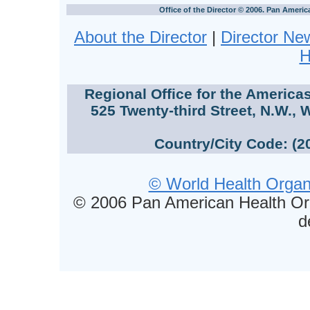
Office of the Director © 2006. Pan Ameri
About the Director
|
Director Ne
H
Regional Office for the America
525 Twenty-third Street, N.W., 
Country/City Code: (2
© World Health Organi
© 2006 Pan American Health Or
d