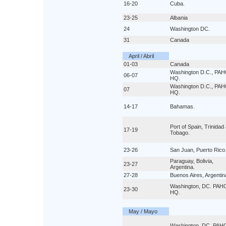
16-20
Cuba.
23-25
Albania
24
Washington DC.
31
Canada
April / Abril
01-03
Canada
Washington D.C., PA
06-07
HQ.
Washington D.C., PA
07
HQ.
14-17
Bahamas.
Port of Spain, Trinidad
17-19
Tobago.
23-26
San Juan, Puerto Rico
Paraguay, Bolivia,
23-27
Argentina.
27-28
Buenos Aires, Argentin
Washington, DC. PAH
23-30
HQ.
May / Mayo
Washington, DC. PAH