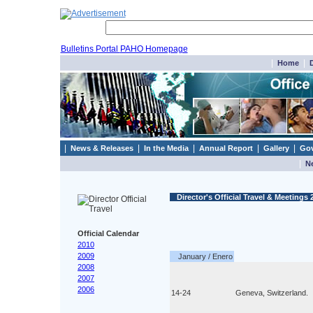
Bulletins Portal
PAHO Homepage
|
|
Home
D
|
|
|
|
|
News & Releases
In the Media
Annual Report
Gallery
Gov
|
N
Director's Official Travel & Meetings 
Official Calendar
2010
2009
January / Enero
2008
2007
2006
14-24
Geneva, Switzerland.