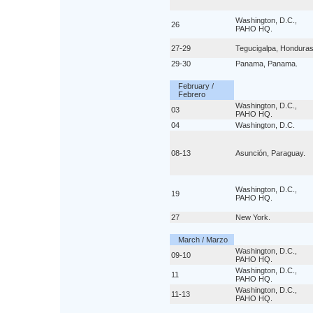
Washington, D.C.,
26
PAHO HQ.
27-29
Tegucigalpa, Honduras
29-30
Panama, Panama.
February /
Febrero
Washington, D.C.,
03
PAHO HQ.
04
Washington, D.C.
08-13
Asunción, Paraguay.
Washington, D.C.,
19
PAHO HQ.
27
New York.
March / Marzo
Washington, D.C.,
09-10
PAHO HQ.
Washington, D.C.,
11
PAHO HQ.
Washington, D.C.,
11-13
PAHO HQ.